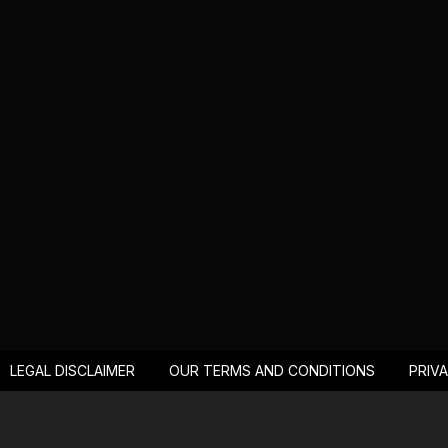
LEGAL DISCLAIMER
OUR TERMS AND CONDITIONS
PRIV