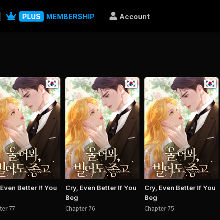
PLUS
MEMBERSHIP
Account
Manhwa
Manhwa
Man
 Even Better If You
Cry, Even Better If You
Cry, Even Better If You
Beg
Beg
ter 77
Chapter 76
Chapter 75