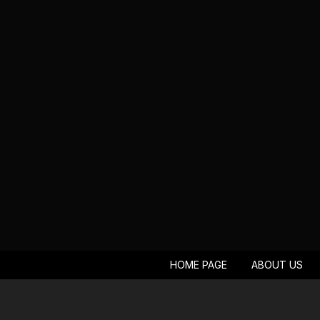
HOME PAGE
ABOUT US