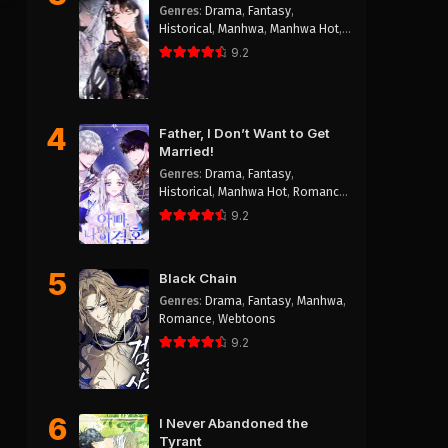
Genres
:
Drama
,
Fantasy
,
Historical
,
Manhwa
,
Manhwa Hot
,
Reincarnation
,
Romance
,
Shoujo
9.2
4
Father, I Don’t Want to Get
Married!
Genres
:
Drama
,
Fantasy
,
Historical
,
Manhwa Hot
,
Romance
,
Webtoons
9.2
5
Black Chain
Genres
:
Drama
,
Fantasy
,
Manhwa
,
Romance
,
Webtoons
9.2
6
I Never Abandoned the
Tyrant