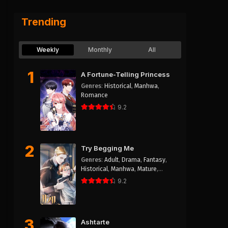
Trending
hwa
Weekly
Monthly
All
1
A Fortune-Telling Princess
Genres
:
Historical
,
Manhwa
,
Romance
9.2
2
Try Begging Me
Genres
:
Adult
,
Drama
,
Fantasy
,
Historical
,
Manhwa
,
Mature
,
Psychological
,
Romance
,
Smut
9.2
3
Ashtarte