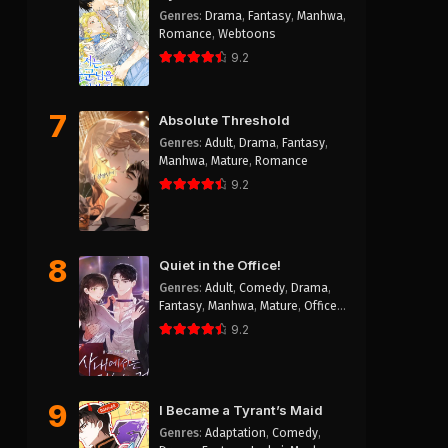
Genres
:
Drama
,
Fantasy
,
Manhwa
,
Romance
,
Webtoons
9.2
7
Absolute Threshold
Genres
:
Adult
,
Drama
,
Fantasy
,
Manhwa
,
Mature
,
Romance
9.2
8
Quiet in the Office!
Genres
:
Adult
,
Comedy
,
Drama
,
Fantasy
,
Manhwa
,
Mature
,
Office
Workers
,
Romance
,
Smut
9.2
9
I Became a Tyrant’s Maid
Genres
:
Adaptation
,
Comedy
,