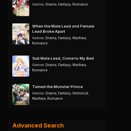
Genres
:
Drama
,
Fantasy
,
Romance
When the Male Lead and Female
Lead Broke Apart
Genres
:
Drama
,
Fantasy
,
Manhwa
,
Romance
Sub Male Lead, Come to My Bed
Genres
:
Drama
,
Fantasy
,
Manhwa
,
Romance
Tamed the Monster Prince
Genres
:
Drama
,
Fantasy
,
Historical
,
Manhwa
,
Romance
Advanced Search