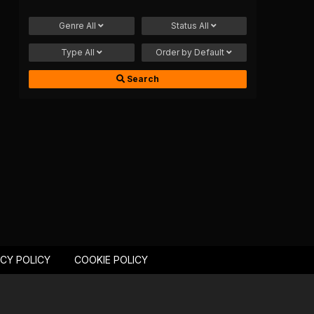
Genre
All
Status
All
Type
All
Order by
Default
Search
ACY POLICY
COOKIE POLICY