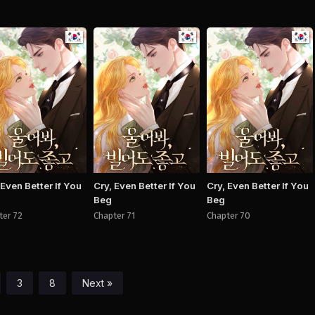
Manhwa
Manhwa
Man
 Even Better If You
Cry, Even Better If You
Cry, Even Better If You
Beg
Beg
ter 72
Chapter 71
Chapter 70
3
8
Next »