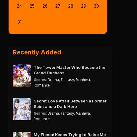
24
25
26
27
28
29
30
31
Recently Added
The Tower Master Who Became the
Grand Duchess
Genres
:
Drama
,
Fantasy
,
Manhwa
,
Romance
Secret Love Affair Between a Former
Saint and a Dark Hero
Genres
:
Drama
,
Fantasy
,
Manhwa
,
Romance
My Fiancé Keeps Trying to Raise Me