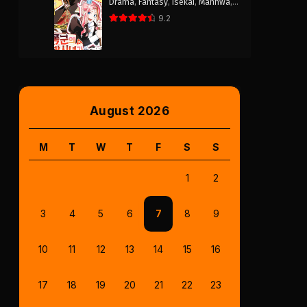
Drama
,
Fantasy
,
Isekai
,
Manhwa
,
Romance
9.2
August 2026
M
T
W
T
F
S
S
1
2
3
4
5
6
7
8
9
10
11
12
13
14
15
16
17
18
19
20
21
22
23