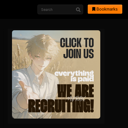
Bookmarks
hwa