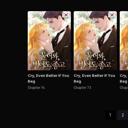
Manhwa
Manhwa
Cry, Even Better If You
Cry, Even Better If You
Cry,
Beg
Beg
Beg
Chapter 74
Chapter 73
Chap
1
2