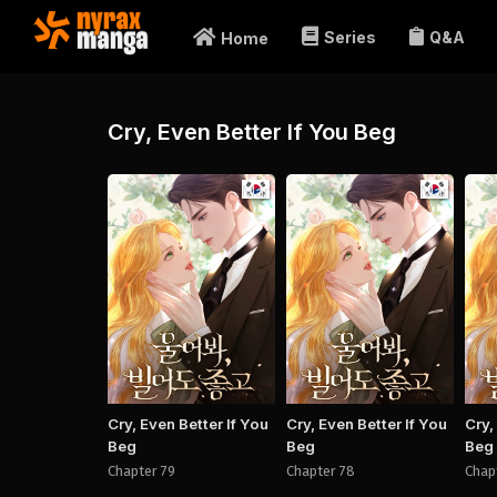
Series
Q&A
Home
Cry, Even Better If You Beg
Manhwa
Manhwa
Cry, Even Better If You
Cry, Even Better If You
Cry,
Beg
Beg
Beg
Chapter 79
Chapter 78
Chap