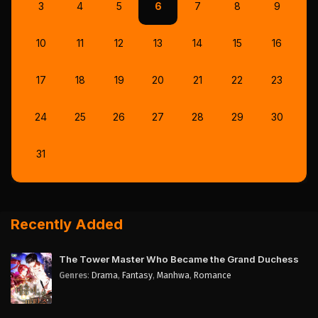
3
4
5
6
7
8
9
10
11
12
13
14
15
16
17
18
19
20
21
22
23
24
25
26
27
28
29
30
31
Recently Added
The Tower Master Who Became the Grand Duchess
Genres
:
Drama
,
Fantasy
,
Manhwa
,
Romance