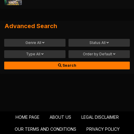
Advanced Search
Genre
All
Status
All
Type
All
Order by
Default
Search
HOME PAGE
ABOUT US
LEGAL DISCLAIMER
OUR TERMS AND CONDITIONS
PRIVACY POLICY