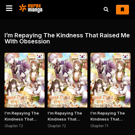
I’m Repaying The Kindness That Raised Me
With Obsession
Manhwa
Manhwa
Manh
I’m Repaying The
I’m Repaying The
I’m Repaying The
Kindness That
Kindness That
Kindness That
Raised Me With
Raised Me With
Raised Me With
Chapter 73
Chapter 72
Chapter 71
Obsession
Obsession
Obsession