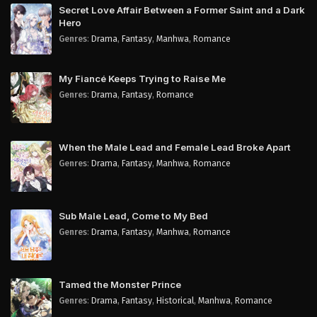
Secret Love Affair Between a Former Saint and a Dark
Hero
Genres
:
Drama
,
Fantasy
,
Manhwa
,
Romance
My Fiancé Keeps Trying to Raise Me
Genres
:
Drama
,
Fantasy
,
Romance
When the Male Lead and Female Lead Broke Apart
Genres
:
Drama
,
Fantasy
,
Manhwa
,
Romance
Sub Male Lead, Come to My Bed
Genres
:
Drama
,
Fantasy
,
Manhwa
,
Romance
Tamed the Monster Prince
Genres
:
Drama
,
Fantasy
,
Historical
,
Manhwa
,
Romance