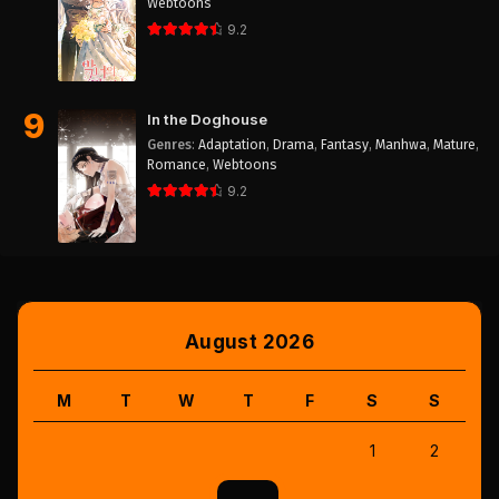
Webtoons
9.2
9
In the Doghouse
Genres
:
Adaptation
,
Drama
,
Fantasy
,
Manhwa
,
Mature
,
Romance
,
Webtoons
9.2
August 2026
M
T
W
T
F
S
S
1
2