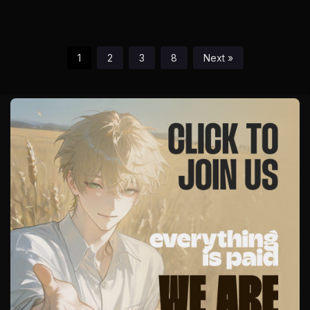
Obsession
1
2
3
8
Next »