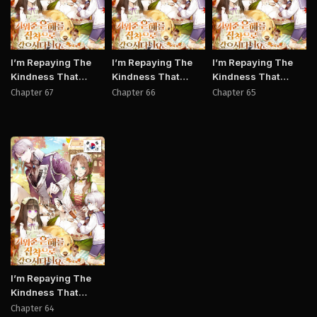
I’m Repaying The
I’m Repaying The
I’m Repaying The
Kindness That
Kindness That
Kindness That
Raised Me With
Raised Me With
Raised Me With
Chapter 67
Chapter 66
Chapter 65
Obsession
Obsession
Obsession
Manhwa
I’m Repaying The
Kindness That
Raised Me With
Chapter 64