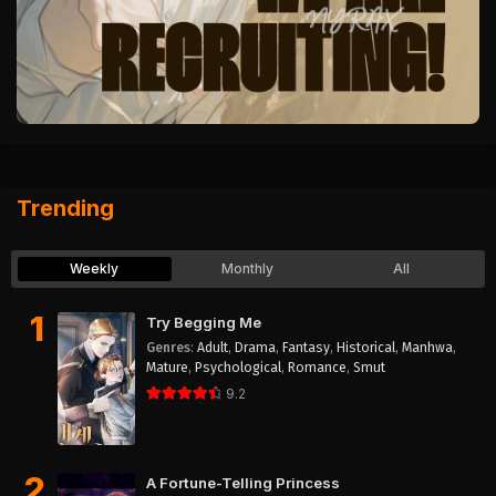
Trending
Weekly
Monthly
All
1
Try Begging Me
Genres
:
Adult
,
Drama
,
Fantasy
,
Historical
,
Manhwa
,
Mature
,
Psychological
,
Romance
,
Smut
9.2
2
A Fortune-Telling Princess