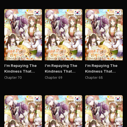
Manhwa
Manhwa
Manh
I’m Repaying The
I’m Repaying The
I’m Repaying The
Kindness That
Kindness That
Kindness That
Raised Me With
Raised Me With
Raised Me With
Chapter 70
Chapter 69
Chapter 68
Obsession
Obsession
Obsession
Manhwa
Manhwa
Manh