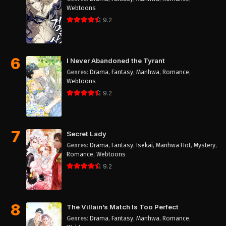
Webtoons
9.2
6
I Never Abandoned the Tyrant
Genres
:
Drama
,
Fantasy
,
Manhwa
,
Romance
,
Webtoons
9.2
7
Secret Lady
Genres
:
Drama
,
Fantasy
,
Isekai
,
Manhwa Hot
,
Mystery
,
Romance
,
Webtoons
9.2
8
The Villain’s Match Is Too Perfect
Genres
:
Drama
,
Fantasy
,
Manhwa
,
Romance
,