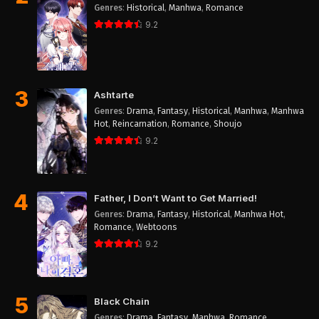
Genres
:
Historical
,
Manhwa
,
Romance
9.2
3
Ashtarte
Genres
:
Drama
,
Fantasy
,
Historical
,
Manhwa
,
Manhwa
Hot
,
Reincarnation
,
Romance
,
Shoujo
9.2
4
Father, I Don’t Want to Get Married!
Genres
:
Drama
,
Fantasy
,
Historical
,
Manhwa Hot
,
Romance
,
Webtoons
9.2
5
Black Chain
Genres
:
Drama
,
Fantasy
,
Manhwa
,
Romance
,