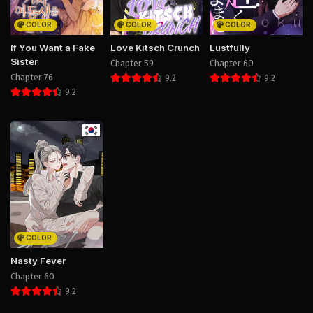
COLOR
COLOR
COLOR
If You Want a Fake
Love Kitsch Crunch
Lustfully
Sister
Chapter 59
Chapter 60
Chapter 76
9.2
9.2
9.2
COLOR
Nasty Fever
Chapter 60
9.2