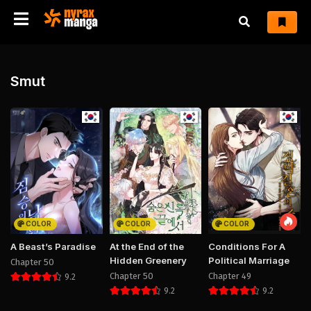
Smut
COLOR
COLOR
COLOR
A Beast’s Paradise
At the End of the
Conditions For A
Hidden Greenery
Political Marriage
Chapter 50
Chapter 50
Chapter 49
9.2
9.2
9.2