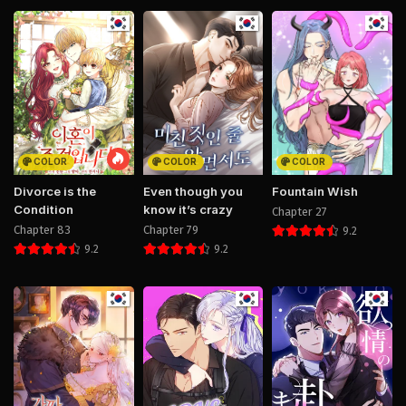
COLOR
COLOR
COLOR
Divorce is the
Even though you
Fountain Wish
Condition
know it’s crazy
Chapter 27
Chapter 83
Chapter 79
9.2
9.2
9.2