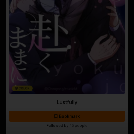
COLOR
Lustfully
Bookmark
Followed by 45 people