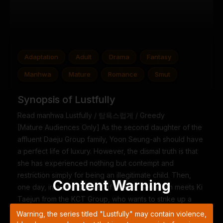
Adaptation
Adult
Drama
Fantasy
Manhwa
Mature
Romance
Smut
Synopsis of Lustfully
Read manhwa Lustfully / 탐욕스럽게 / Greedy
[Mature Audiences Only] As the second daughter of the
affluent Daeju Group family, Yoon Seung-ah should have
a perfect life of luxury. However, the dismal truth is that
she has experienced nothing but contempt and
restriction simply for being an illegitimate child. Then,
Content Warning
one day, in a strange twist of events, Seung-ah meets Ki
Taejun from the KCT Group, who wants to strike up a
deal in exchange for helping her regain her freedom
Warning, the series titled "Lustfully" may contain violence,
and sense of self. And for the first time, she decides to