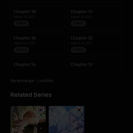
Chapter 58
Chapter 57
August 28, 2025
August 28, 2025
PUBLIC
PUBLIC
Chapter 56
Chapter 55
August 28, 2025
August 28, 2025
PUBLIC
PUBLIC
Chapter 54
Chapter 53
August 28, 2025
August 28, 2025
PUBLIC
PUBLIC
Nyraxmanga
›
Lustfully
Chapter 52
Chapter 51
Related Series
August 28, 2025
August 28, 2025
PUBLIC
PUBLIC
Chapter 50
Chapter 49
August 28, 2025
August 28, 2025
PUBLIC
PUBLIC