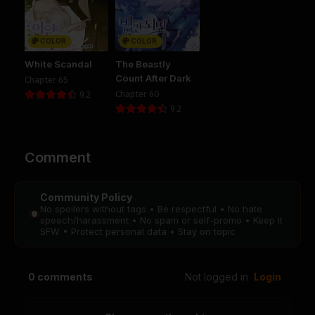
Chapter 48
Chapter 47
August 28, 2025
August 28, 2025
COLOR
COLOR
PUBLIC
PUBLIC
White Scandal
The Beastly
Count After Dark
Chapter 65
Chapter 46
Chapter 45
Chapter 60
9.2
August 28, 2025
August 28, 2025
9.2
PUBLIC
PUBLIC
Chapter 44
Chapter 43
Comment
August 28, 2025
August 28, 2025
PUBLIC
PUBLIC
Community Policy
No spoilers without tags • Be respectful • No hate
Chapter 42
Chapter 41
speech/harassment • No spam or self-promo • Keep it
August 28, 2025
August 28, 2025
SFW • Protect personal data • Stay on topic
PUBLIC
PUBLIC
Chapter 40
Chapter 39
0
comments
Not logged in
Login
August 28, 2025
August 28, 2025
PUBLIC
PUBLIC