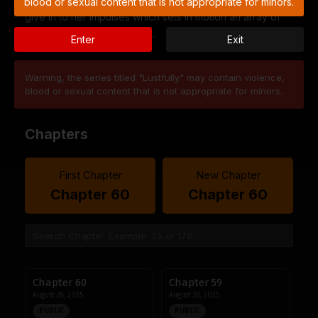
blood or sexual content that is not appropriate for minors.
give in to her impulses which sets in motion an array of
complications and desires…
Enter
Exit
Warning, the series titled "Lustfully" may contain violence,
blood or sexual content that is not appropriate for minors.
Chapters
First Chapter
New Chapter
Chapter 60
Chapter 60
Chapter 60
Chapter 59
August 28, 2025
August 28, 2025
PUBLIC
PUBLIC