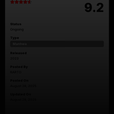
9.2
Status
Ongoing
Type
Manhwa
Released
2023
Posted By
RARTO
Posted On
August 28, 2025
Updated On
August 28, 2025