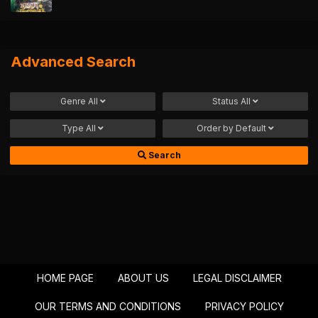
Advanced Search
Genre
All
Status
All
Type
All
Order by
Default
Search
HOME PAGE
ABOUT US
LEGAL DISCLAIMER
OUR TERMS AND CONDITIONS
PRIVACY POLICY