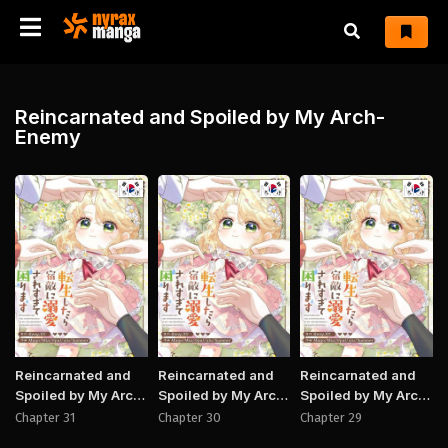
Reincarnated and Spoiled by My Arch-
Enemy
Manhwa
Manhwa
Manh
Reincarnated and
Reincarnated and
Reincarnated and
Spoiled by My Arch-
Spoiled by My Arch-
Spoiled by My Arch-
Enemy
Enemy
Enemy
Chapter 31
Chapter 30
Chapter 29