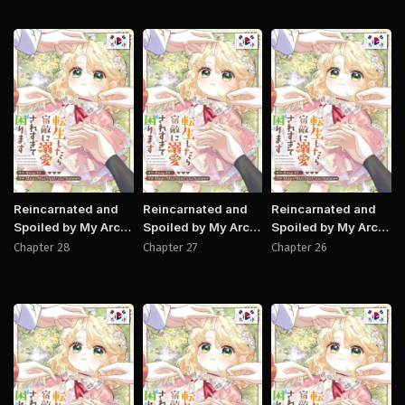
Manhwa
Manhwa
Manh
Reincarnated and
Reincarnated and
Reincarnated and
Spoiled by My Arch-
Spoiled by My Arch-
Spoiled by My Arch-
Enemy
Enemy
Enemy
Chapter 28
Chapter 27
Chapter 26
Manhwa
Manhwa
Manh