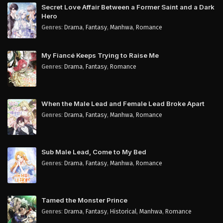
Secret Love Affair Between a Former Saint and a Dark
Hero
Genres
:
Drama
,
Fantasy
,
Manhwa
,
Romance
My Fiancé Keeps Trying to Raise Me
Genres
:
Drama
,
Fantasy
,
Romance
When the Male Lead and Female Lead Broke Apart
Genres
:
Drama
,
Fantasy
,
Manhwa
,
Romance
Sub Male Lead, Come to My Bed
Genres
:
Drama
,
Fantasy
,
Manhwa
,
Romance
Tamed the Monster Prince
Genres
:
Drama
,
Fantasy
,
Historical
,
Manhwa
,
Romance