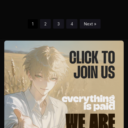
1
2
3
4
Next »