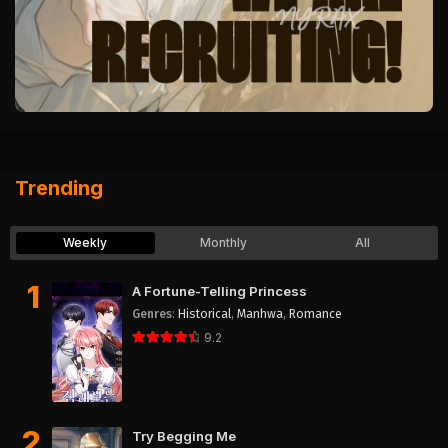
Trending
Weekly
Monthly
All
1
A Fortune-Telling Princess
Genres
:
Historical
,
Manhwa
,
Romance
9.2
2
Try Begging Me