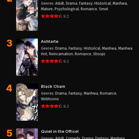
Genres
:
Adult
,
Drama
,
Fantasy
,
Historical
,
Manhwa
,
Mature
,
Psychological
,
Romance
,
Smut
9.2
3
Ashtarte
Genres
:
Drama
,
Fantasy
,
Historical
,
Manhwa
,
Manhwa
Hot
,
Reincarnation
,
Romance
,
Shoujo
9.2
4
Black Chain
Genres
:
Drama
,
Fantasy
,
Manhwa
,
Romance
,
Webtoons
9.2
5
Quiet in the Office!
Genres
:
Adult
,
Comedy
,
Drama
,
Fantasy
,
Manhwa
,