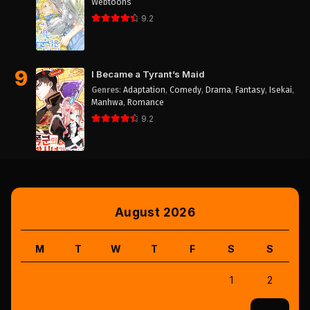
Webtoons
9.2
9
I Became a Tyrant’s Maid
Genres
:
Adaptation
,
Comedy
,
Drama
,
Fantasy
,
Isekai
,
Manhwa
,
Romance
9.2
August 2026
M
T
W
T
F
S
S
1
2