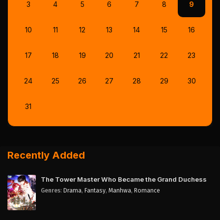
3
4
5
6
7
8
9
10
11
12
13
14
15
16
17
18
19
20
21
22
23
24
25
26
27
28
29
30
31
Recently Added
The Tower Master Who Became the Grand Duchess
Genres
:
Drama
,
Fantasy
,
Manhwa
,
Romance