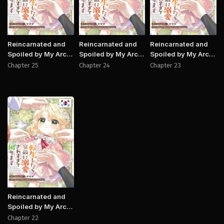
Reincarnated and
Reincarnated and
Reincarnated and
Spoiled by My Arch-
Spoiled by My Arch-
Spoiled by My Arch-
Enemy
Enemy
Enemy
Chapter 25
Chapter 24
Chapter 23
Manhwa
Reincarnated and
Spoiled by My Arch-
Enemy
Chapter 22