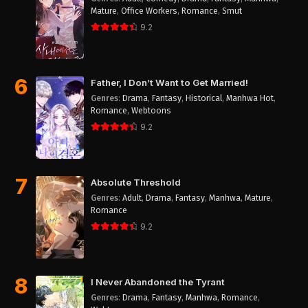
Mature
,
Office Workers
,
Romance
,
Smut
9.2
6
Father, I Don’t Want to Get Married!
Genres
:
Drama
,
Fantasy
,
Historical
,
Manhwa Hot
,
Romance
,
Webtoons
9.2
7
Absolute Threshold
Genres
:
Adult
,
Drama
,
Fantasy
,
Manhwa
,
Mature
,
Romance
9.2
8
I Never Abandoned the Tyrant
Genres
:
Drama
,
Fantasy
,
Manhwa
,
Romance
,