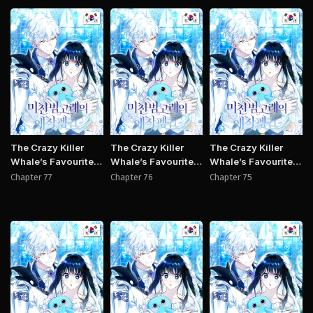
Manhwa
Manhwa
Manh
The Crazy Killer
The Crazy Killer
The Crazy Killer
Whale’s Favourite
Whale’s Favourite
Whale’s Favourite
Penguin
Penguin
Penguin
Chapter 77
Chapter 76
Chapter 75
Manhwa
Manhwa
Manh