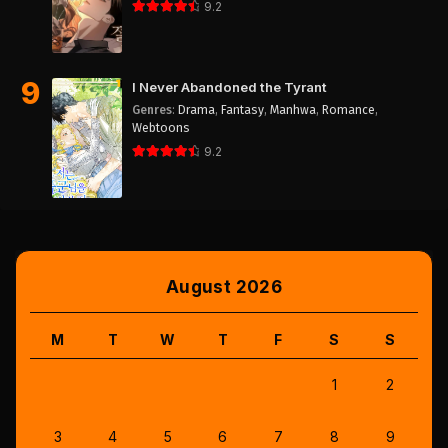
9.2
9
I Never Abandoned the Tyrant
Genres
:
Drama
,
Fantasy
,
Manhwa
,
Romance
,
Webtoons
9.2
August 2026
M
T
W
T
F
S
S
1
2
3
4
5
6
7
8
9