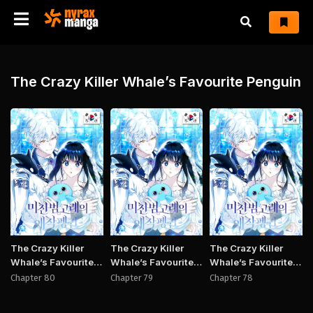
The Crazy Killer Whale’s Favourite Penguin
Manhwa
Manhwa
Manh
The Crazy Killer
The Crazy Killer
The Crazy Killer
Whale’s Favourite
Whale’s Favourite
Whale’s Favourite
Penguin
Penguin
Penguin
Chapter 80
Chapter 79
Chapter 78