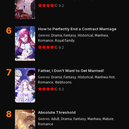
9.2
6
How to Perfectly End a Contract Marriage
Genres
:
Drama
,
Fantasy
,
Historical
,
Manhwa
,
Romance
,
Royal family
9.2
7
Father, I Don’t Want to Get Married!
Genres
:
Drama
,
Fantasy
,
Historical
,
Manhwa Hot
,
Romance
,
Webtoons
9.2
8
Absolute Threshold
Genres
:
Adult
,
Drama
,
Fantasy
,
Manhwa
,
Mature
,
Romance