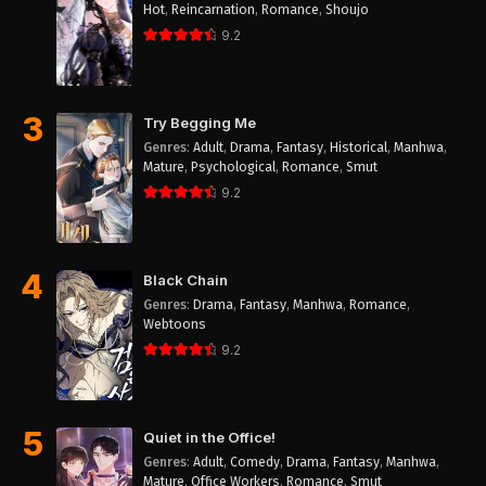
Hot
,
Reincarnation
,
Romance
,
Shoujo
9.2
3
Try Begging Me
Genres
:
Adult
,
Drama
,
Fantasy
,
Historical
,
Manhwa
,
Mature
,
Psychological
,
Romance
,
Smut
9.2
4
Black Chain
Genres
:
Drama
,
Fantasy
,
Manhwa
,
Romance
,
Webtoons
9.2
5
Quiet in the Office!
Genres
:
Adult
,
Comedy
,
Drama
,
Fantasy
,
Manhwa
,
Mature
,
Office Workers
,
Romance
,
Smut