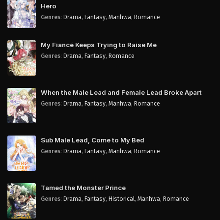
Hero
Genres
:
Drama
,
Fantasy
,
Manhwa
,
Romance
My Fiancé Keeps Trying to Raise Me
Genres
:
Drama
,
Fantasy
,
Romance
When the Male Lead and Female Lead Broke Apart
Genres
:
Drama
,
Fantasy
,
Manhwa
,
Romance
Sub Male Lead, Come to My Bed
Genres
:
Drama
,
Fantasy
,
Manhwa
,
Romance
Tamed the Monster Prince
Genres
:
Drama
,
Fantasy
,
Historical
,
Manhwa
,
Romance