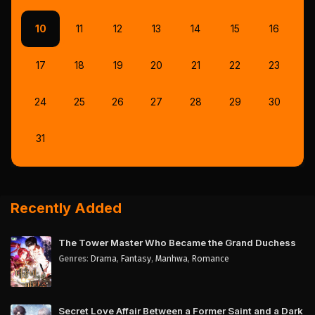
10
11
12
13
14
15
16
17
18
19
20
21
22
23
24
25
26
27
28
29
30
31
Recently Added
The Tower Master Who Became the Grand Duchess
Genres
:
Drama
,
Fantasy
,
Manhwa
,
Romance
Secret Love Affair Between a Former Saint and a Dark