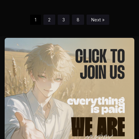
1
2
3
8
Next »