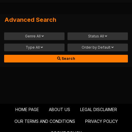
Advanced Search
Genre
All
Status
All
Type
All
Order by
Default
Search
HOME PAGE
ABOUT US
LEGAL DISCLAIMER
OUR TERMS AND CONDITIONS
PRIVACY POLICY