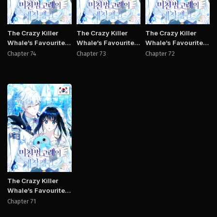
The Crazy Killer
The Crazy Killer
The Crazy Killer
Whale’s Favourite
Whale’s Favourite
Whale’s Favourite
Penguin
Penguin
Penguin
Chapter 74
Chapter 73
Chapter 72
Manhwa
The Crazy Killer
Whale’s Favourite
Penguin
Chapter 71