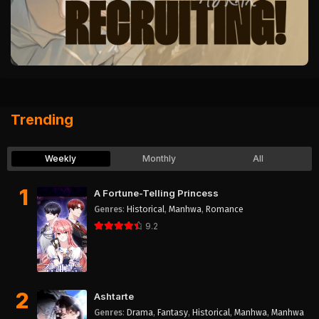
Trending
Weekly
Monthly
All
1
A Fortune-Telling Princess
Genres
:
Historical
,
Manhwa
,
Romance
9.2
2
Ashtarte
Genres
:
Drama
,
Fantasy
,
Historical
,
Manhwa
,
Manhwa