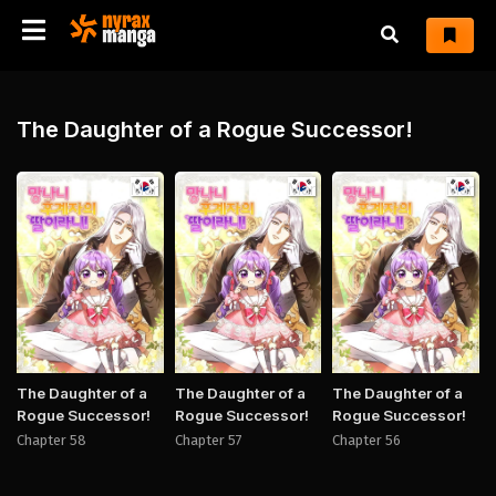
The Daughter of a Rogue Successor!
Manhwa
Manhwa
Manh
The Daughter of a
The Daughter of a
The Daughter of a
Rogue Successor!
Rogue Successor!
Rogue Successor!
Chapter 58
Chapter 57
Chapter 56