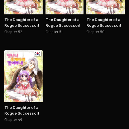
The Daughter of a
The Daughter of a
The Daughter of a
Rogue Successor!
Rogue Successor!
Rogue Successor!
Chapter 52
Chapter 51
Chapter 50
Manhwa
The Daughter of a
Rogue Successor!
Chapter 49