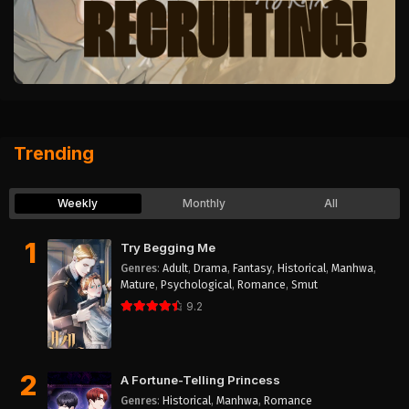
Trending
Weekly
Monthly
All
1
Try Begging Me
Genres
:
Adult
,
Drama
,
Fantasy
,
Historical
,
Manhwa
,
Mature
,
Psychological
,
Romance
,
Smut
9.2
2
A Fortune-Telling Princess
Genres
:
Historical
,
Manhwa
,
Romance