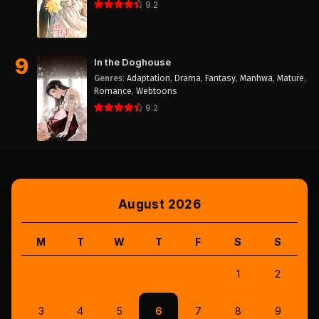
9.2
9
In the Doghouse
Genres
:
Adaptation
,
Drama
,
Fantasy
,
Manhwa
,
Mature
,
Romance
,
Webtoons
9.2
August 2026
M
T
W
T
F
S
S
1
2
3
4
5
6
7
8
9