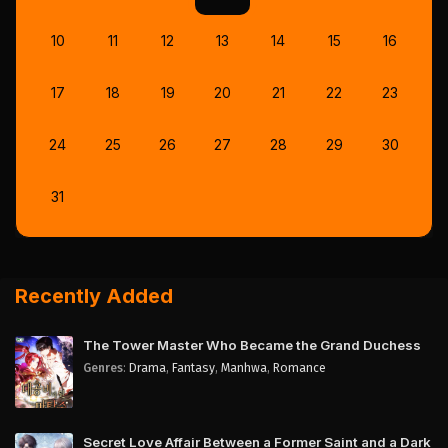
10
11
12
13
14
15
16
17
18
19
20
21
22
23
24
25
26
27
28
29
30
31
Recently Added
The Tower Master Who Became the Grand Duchess
Genres
:
Drama
,
Fantasy
,
Manhwa
,
Romance
Secret Love Affair Between a Former Saint and a Dark