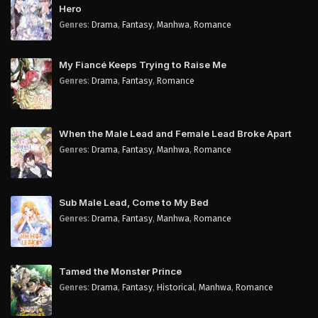
Hero
Genres
:
Drama
,
Fantasy
,
Manhwa
,
Romance
My Fiancé Keeps Trying to Raise Me
Genres
:
Drama
,
Fantasy
,
Romance
When the Male Lead and Female Lead Broke Apart
Genres
:
Drama
,
Fantasy
,
Manhwa
,
Romance
Sub Male Lead, Come to My Bed
Genres
:
Drama
,
Fantasy
,
Manhwa
,
Romance
Tamed the Monster Prince
Genres
:
Drama
,
Fantasy
,
Historical
,
Manhwa
,
Romance