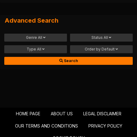
Advanced Search
Genre
All
Status
All
Type
All
Order by
Default
Search
HOME PAGE
ABOUT US
LEGAL DISCLAIMER
OUR TERMS AND CONDITIONS
PRIVACY POLICY