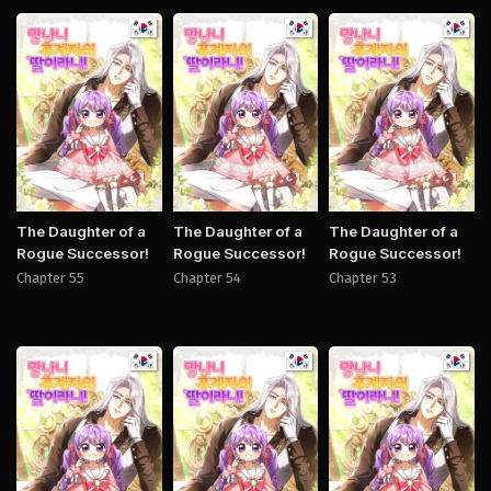
Manhwa
Manhwa
Manh
The Daughter of a
The Daughter of a
The Daughter of a
Rogue Successor!
Rogue Successor!
Rogue Successor!
Chapter 55
Chapter 54
Chapter 53
Manhwa
Manhwa
Manh