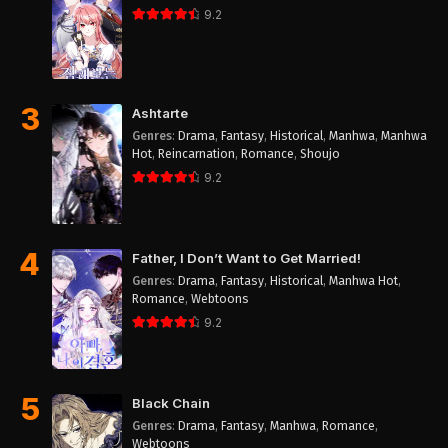
9.2
3
Ashtarte
Genres
:
Drama
,
Fantasy
,
Historical
,
Manhwa
,
Manhwa
Hot
,
Reincarnation
,
Romance
,
Shoujo
9.2
4
Father, I Don’t Want to Get Married!
Genres
:
Drama
,
Fantasy
,
Historical
,
Manhwa Hot
,
Romance
,
Webtoons
9.2
5
Black Chain
Genres
:
Drama
,
Fantasy
,
Manhwa
,
Romance
,
Webtoons