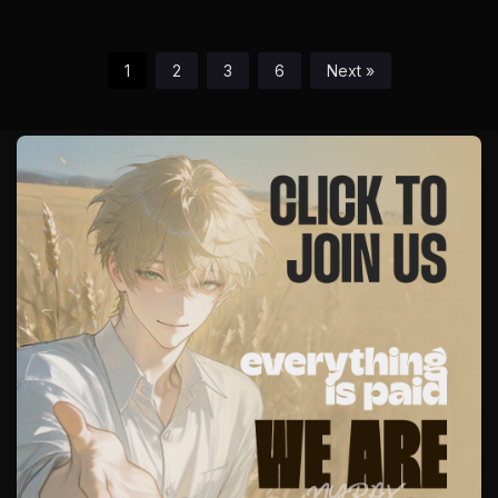
1
2
3
6
Next »