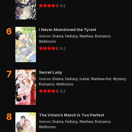
9.2
6
I Never Abandoned the Tyrant
Genres
:
Drama
,
Fantasy
,
Manhwa
,
Romance
,
Webtoons
9.2
7
Secret Lady
Genres
:
Drama
,
Fantasy
,
Isekai
,
Manhwa Hot
,
Mystery
,
Romance
,
Webtoons
9.2
8
The Villain’s Match Is Too Perfect
Genres
:
Drama
,
Fantasy
,
Manhwa
,
Romance
,
Webtoons