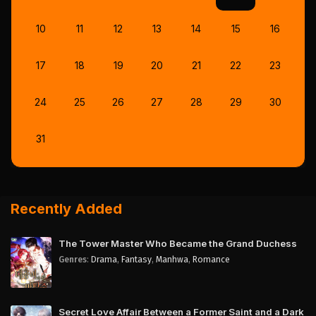
10
11
12
13
14
15
16
17
18
19
20
21
22
23
24
25
26
27
28
29
30
31
Recently Added
The Tower Master Who Became the Grand Duchess
Genres
:
Drama
,
Fantasy
,
Manhwa
,
Romance
Secret Love Affair Between a Former Saint and a Dark