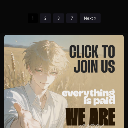
1
2
3
7
Next »