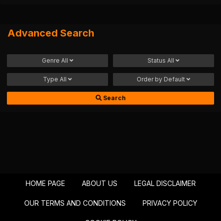
Advanced Search
Genre
All
Status
All
Type
All
Order by
Default
Search
HOME PAGE
ABOUT US
LEGAL DISCLAIMER
OUR TERMS AND CONDITIONS
PRIVACY POLICY