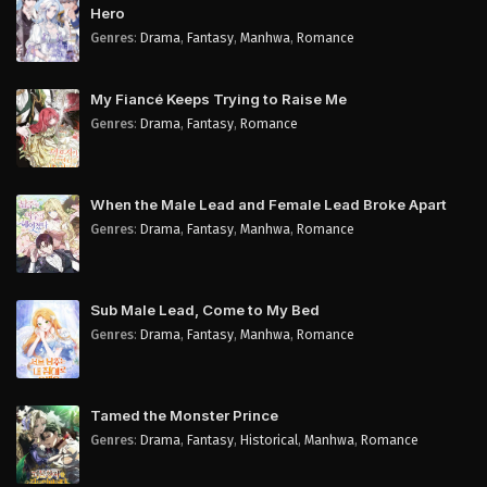
Hero
Genres
:
Drama
,
Fantasy
,
Manhwa
,
Romance
My Fiancé Keeps Trying to Raise Me
Genres
:
Drama
,
Fantasy
,
Romance
When the Male Lead and Female Lead Broke Apart
Genres
:
Drama
,
Fantasy
,
Manhwa
,
Romance
Sub Male Lead, Come to My Bed
Genres
:
Drama
,
Fantasy
,
Manhwa
,
Romance
Tamed the Monster Prince
Genres
:
Drama
,
Fantasy
,
Historical
,
Manhwa
,
Romance