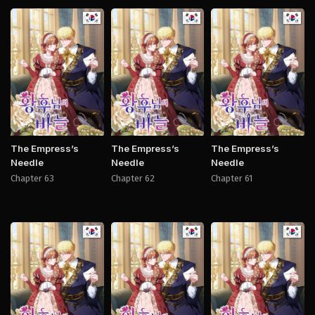
Manhwa
Manhwa
Manh
The Empress’s
The Empress’s
The Empress’s
Needle
Needle
Needle
Chapter 63
Chapter 62
Chapter 61
Manhwa
Manhwa
Manh