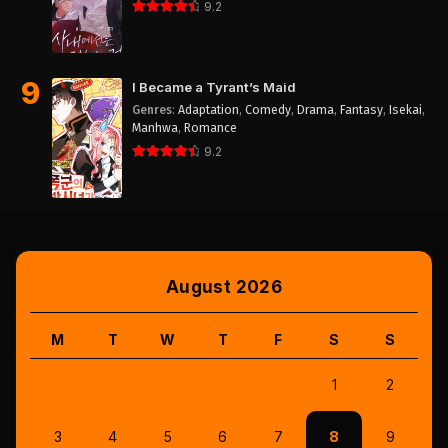
9.2
9
I Became a Tyrant’s Maid
Genres
:
Adaptation
,
Comedy
,
Drama
,
Fantasy
,
Isekai
,
Manhwa
,
Romance
9.2
August 2026
M
T
W
T
F
S
S
1
2
3
4
5
6
7
8
9