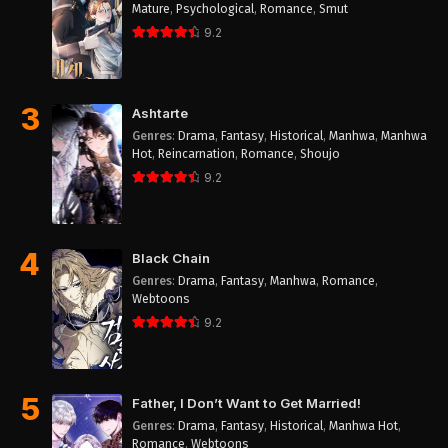
Mature
,
Psychological
,
Romance
,
Smut
9.2
3
Ashtarte
Genres
:
Drama
,
Fantasy
,
Historical
,
Manhwa
,
Manhwa
Hot
,
Reincarnation
,
Romance
,
Shoujo
9.2
4
Black Chain
Genres
:
Drama
,
Fantasy
,
Manhwa
,
Romance
,
Webtoons
9.2
5
Father, I Don’t Want to Get Married!
Genres
:
Drama
,
Fantasy
,
Historical
,
Manhwa Hot
,
Romance
,
Webtoons