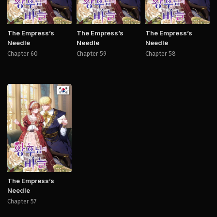
The Empress’s
The Empress’s
The Empress’s
Needle
Needle
Needle
Chapter 60
Chapter 59
Chapter 58
Manhwa
The Empress’s
Needle
Chapter 57