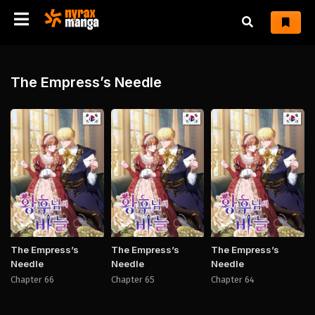
The Empress’s Needle
Manhwa
Manhwa
Manh
The Empress’s
The Empress’s
The Empress’s
Needle
Needle
Needle
Chapter 66
Chapter 65
Chapter 64