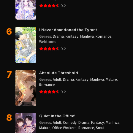
9.2
6
I Never Abandoned the Tyrant
Genres
:
Drama
,
Fantasy
,
Manhwa
,
Romance
,
Webtoons
9.2
7
Absolute Threshold
Genres
:
Adult
,
Drama
,
Fantasy
,
Manhwa
,
Mature
,
Romance
9.2
8
Quiet in the Office!
Genres
:
Adult
,
Comedy
,
Drama
,
Fantasy
,
Manhwa
,
Mature
,
Office Workers
,
Romance
,
Smut