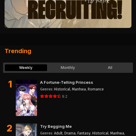
Trending
Weekly
Monthly
All
1
A Fortune-Telling Princess
Genres
:
Historical
,
Manhwa
,
Romance
9.2
2
Try Begging Me
Genres
:
Adult
,
Drama
,
Fantasy
,
Historical
,
Manhwa
,