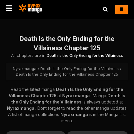
Death Is the Only Ending for the
Villainess Chapter 125
All chapters are in
Death Is the Only Ending for the Villainess
Nyraxmanga
›
Death Is the Only Ending for the Villainess
›
Death Is the Only Ending for the Villainess Chapter 125
Read the latest manga
Death Is the Only Ending for the
Villainess Chapter 125
at
Nyraxmanga
. Manga
Death Is
the Only Ending for the Villainess
is always updated at
Nyraxmanga
. Dont forget to read the other manga updates.
A list of manga collections
Nyraxmanga
is in the Manga List
menu.