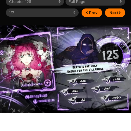
Prev
Next