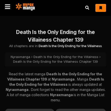
Death Is the Only Ending for the
Villainess Chapter 139
All chapters are in
Death Is the Only Ending for the Villainess
Nyraxmanga
›
Death Is the Only Ending for the Villainess
›
Death Is the Only Ending for the Villainess Chapter 139
Read the latest manga
Death Is the Only Ending for the
Villainess Chapter 139
at
Nyraxmanga
. Manga
Death Is
the Only Ending for the Villainess
is always updated at
Nyraxmanga
. Dont forget to read the other manga updates.
A list of manga collections
Nyraxmanga
is in the Manga List
menu.