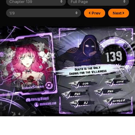
Prev
Next