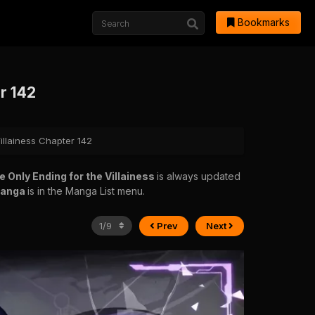
Bookmarks
er 142
illainess Chapter 142
e Only Ending for the Villainess
is always updated
manga
is in the Manga List menu.
Prev
Next