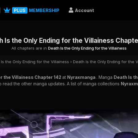
PLUS
MEMBERSHIP
Account
 Is the Only Ending for the Villainess Chapt
All chapters are in
Death Is the Only Ending for the Villainess
Is the Only Ending for the Villainess
›
Death Is the Only Ending for the V
or the Villainess Chapter 142
at
Nyraxmanga
. Manga
Death Is th
to read the other manga updates. A list of manga collections
Nyrax