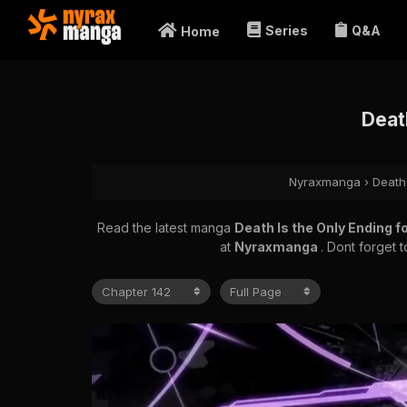
Series
Q&A
Home
Death
Nyraxmanga
›
Death 
Read the latest manga
Death Is the Only Ending f
at
Nyraxmanga
. Dont forget 