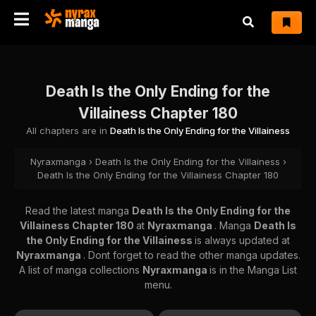
Death Is the Only Ending for the
Villainess Chapter 180
All chapters are in
Death Is the Only Ending for the Villainess
Nyraxmanga
›
Death Is the Only Ending for the Villainess
›
Death Is the Only Ending for the Villainess Chapter 180
Read the latest manga
Death Is the Only Ending for the
Villainess Chapter 180
at
Nyraxmanga
. Manga
Death Is
the Only Ending for the Villainess
is always updated at
Nyraxmanga
. Dont forget to read the other manga updates.
A list of manga collections
Nyraxmanga
is in the Manga List
menu.