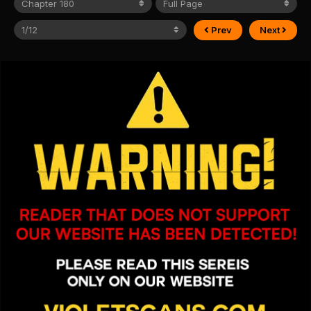
Prev
Next