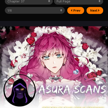
Prev
Next