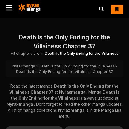
Death Is the Only Ending for the
Villainess Chapter 37
All chapters are in
Death Is the Only Ending for the Villainess
Nyraxmanga
›
Death Is the Only Ending for the Villainess
›
Death Is the Only Ending for the Villainess Chapter 37
Read the latest manga
Death Is the Only Ending for the
Villainess Chapter 37
at
Nyraxmanga
. Manga
Death Is
the Only Ending for the Villainess
is always updated at
Nyraxmanga
. Dont forget to read the other manga updates.
A list of manga collections
Nyraxmanga
is in the Manga List
menu.