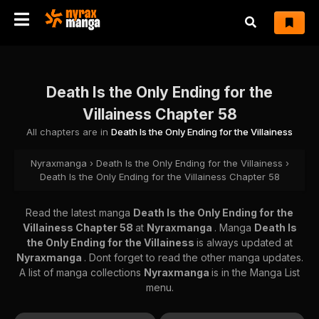
Death Is the Only Ending for the
Villainess Chapter 58
All chapters are in
Death Is the Only Ending for the Villainess
Nyraxmanga
›
Death Is the Only Ending for the Villainess
›
Death Is the Only Ending for the Villainess Chapter 58
Read the latest manga
Death Is the Only Ending for the
Villainess Chapter 58
at
Nyraxmanga
. Manga
Death Is
the Only Ending for the Villainess
is always updated at
Nyraxmanga
. Dont forget to read the other manga updates.
A list of manga collections
Nyraxmanga
is in the Manga List
menu.