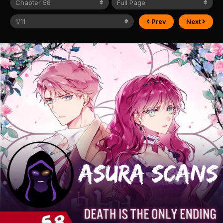
Prev
Next