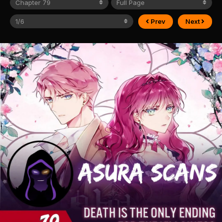
Prev
Next