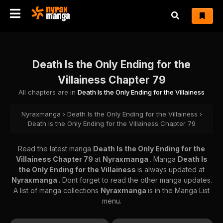
Death Is the Only Ending for the
Villainess Chapter 79
All chapters are in
Death Is the Only Ending for the Villainess
Nyraxmanga
›
Death Is the Only Ending for the Villainess
›
Death Is the Only Ending for the Villainess Chapter 79
Read the latest manga
Death Is the Only Ending for the
Villainess Chapter 79
at
Nyraxmanga
. Manga
Death Is
the Only Ending for the Villainess
is always updated at
Nyraxmanga
. Dont forget to read the other manga updates.
A list of manga collections
Nyraxmanga
is in the Manga List
menu.