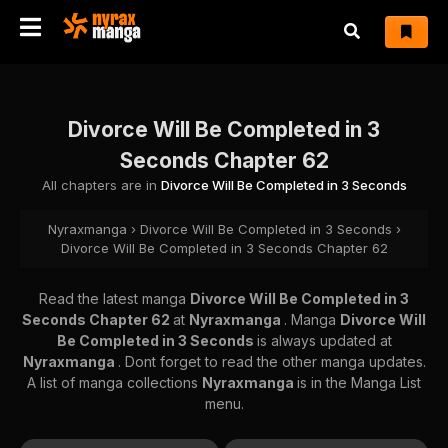
Divorce Will Be Completed in 3
Seconds Chapter 62
All chapters are in
Divorce Will Be Completed in 3 Seconds
Nyraxmanga
›
Divorce Will Be Completed in 3 Seconds
›
Divorce Will Be Completed in 3 Seconds Chapter 62
Read the latest manga
Divorce Will Be Completed in 3
Seconds Chapter 62
at
Nyraxmanga
. Manga
Divorce Will
Be Completed in 3 Seconds
is always updated at
Nyraxmanga
. Dont forget to read the other manga updates.
A list of manga collections
Nyraxmanga
is in the Manga List
menu.