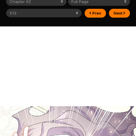
Prev
Next