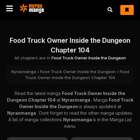
Food Truck Owner Inside the Dungeon
Chapter 104
All chapters are in
Food Truck Owner Inside the Dungeon
Nyraxmanga
›
Food Truck Owner Inside the Dungeon
›
Food
Truck Owner Inside the Dungeon Chapter 104
Read the latest manga
Food Truck Owner Inside the
Dungeon Chapter 104
at
Nyraxmanga
. Manga
Food Truck
Owner Inside the Dungeon
is always updated at
Nyraxmanga
. Dont forget to read the other manga updates.
A list of manga collections
Nyraxmanga
is in the Manga List
menu.