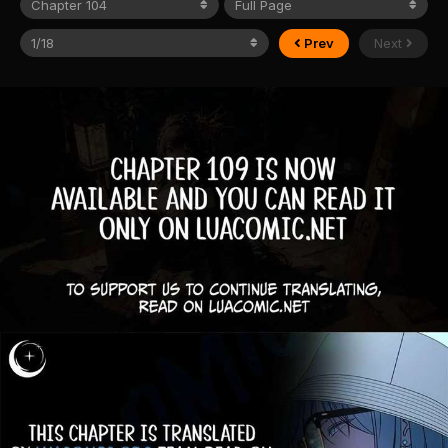
Prev
Next