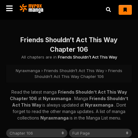
Friends Shouldn’t Act This Way
Chapter 106
All chapters are in
Friends Shouldn’t Act This Way
Nyraxmanga
›
Friends Shouldn’t Act This Way
›
Friends
Shouldn’t Act This Way Chapter 106
Read the latest manga
Friends Shouldn’t Act This Way
Chapter 106
at
Nyraxmanga
. Manga
Friends Shouldn’t
Act This Way
is always updated at
Nyraxmanga
. Dont
forget to read the other manga updates. A list of manga
collections
Nyraxmanga
is in the Manga List menu.