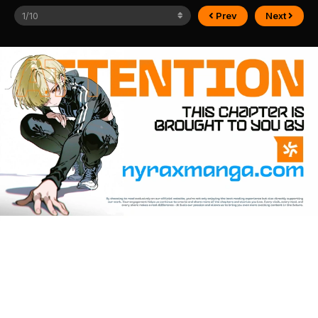
Prev
Next