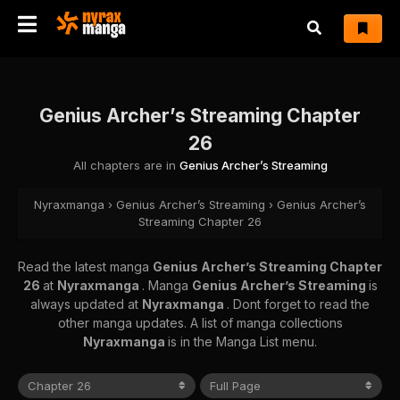
Genius Archer’s Streaming Chapter
26
All chapters are in
Genius Archer’s Streaming
Nyraxmanga
›
Genius Archer’s Streaming
›
Genius Archer’s
Streaming Chapter 26
Read the latest manga
Genius Archer’s Streaming Chapter
26
at
Nyraxmanga
. Manga
Genius Archer’s Streaming
is
always updated at
Nyraxmanga
. Dont forget to read the
other manga updates. A list of manga collections
Nyraxmanga
is in the Manga List menu.