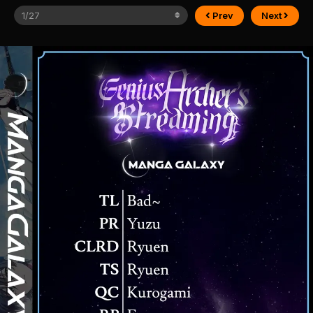
Prev
Next