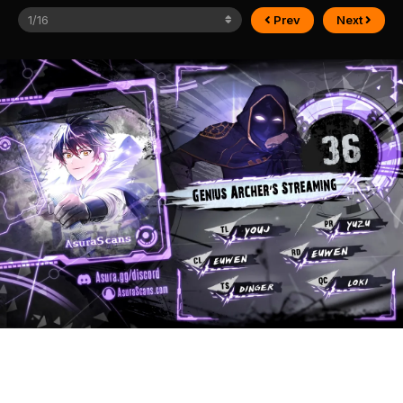
Prev
Next