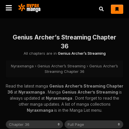
Genius Archer’s Streaming Chapter
36
All chapters are in
Genius Archer’s Streaming
Nyraxmanga
›
Genius Archer’s Streaming
›
Genius Archer’s
Streaming Chapter 36
Read the latest manga
Genius Archer’s Streaming Chapter
36
at
Nyraxmanga
. Manga
Genius Archer’s Streaming
is
always updated at
Nyraxmanga
. Dont forget to read the
other manga updates. A list of manga collections
Nyraxmanga
is in the Manga List menu.