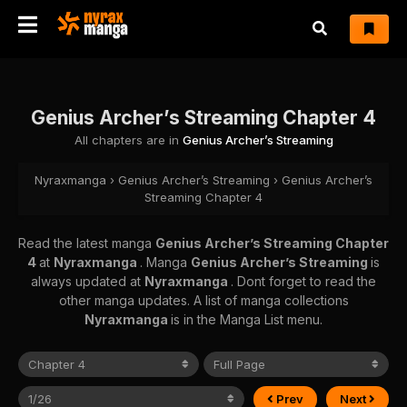
Genius Archer’s Streaming Chapter 4
All chapters are in
Genius Archer’s Streaming
Nyraxmanga
›
Genius Archer’s Streaming
›
Genius Archer’s
Streaming Chapter 4
Read the latest manga
Genius Archer’s Streaming Chapter
4
at
Nyraxmanga
. Manga
Genius Archer’s Streaming
is
always updated at
Nyraxmanga
. Dont forget to read the
other manga updates. A list of manga collections
Nyraxmanga
is in the Manga List menu.
Prev
Next