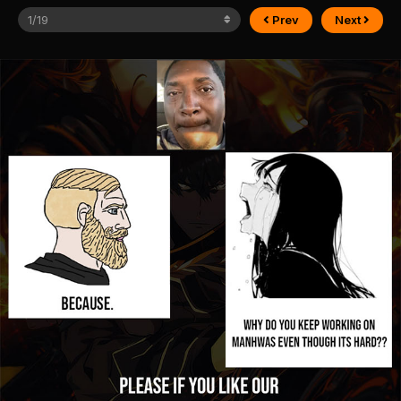
Prev
Next