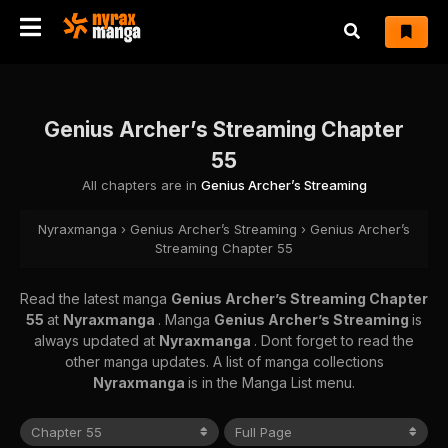
Genius Archer’s Streaming Chapter
55
All chapters are in
Genius Archer’s Streaming
Nyraxmanga
›
Genius Archer’s Streaming
›
Genius Archer’s
Streaming Chapter 55
Read the latest manga
Genius Archer’s Streaming Chapter
55
at
Nyraxmanga
. Manga
Genius Archer’s Streaming
is
always updated at
Nyraxmanga
. Dont forget to read the
other manga updates. A list of manga collections
Nyraxmanga
is in the Manga List menu.