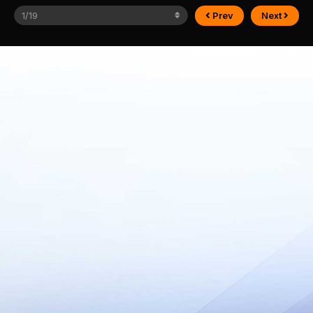
Prev
Next