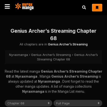
Genius Archer’s Streaming Chapter
68
All chapters are in
Genius Archer’s Streaming
Nyraxmanga
›
Genius Archer’s Streaming
›
Genius Archer’s
Streaming Chapter 68
Read the latest manga
Genius Archer’s Streaming Chapter
68
at
Nyraxmanga
. Manga
Genius Archer’s Streaming
is
always updated at
Nyraxmanga
. Dont forget to read the
other manga updates. A list of manga collections
Nyraxmanga
is in the Manga List menu.