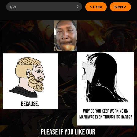
Prev
Next