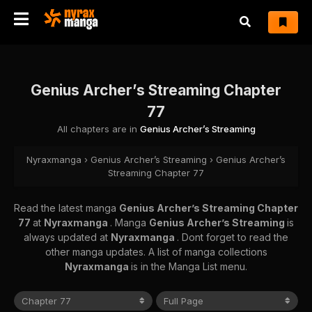
Genius Archer’s Streaming Chapter
77
All chapters are in
Genius Archer’s Streaming
Nyraxmanga
›
Genius Archer’s Streaming
›
Genius Archer’s
Streaming Chapter 77
Read the latest manga
Genius Archer’s Streaming Chapter
77
at
Nyraxmanga
. Manga
Genius Archer’s Streaming
is
always updated at
Nyraxmanga
. Dont forget to read the
other manga updates. A list of manga collections
Nyraxmanga
is in the Manga List menu.