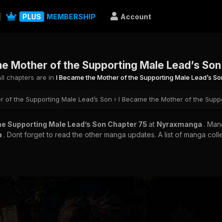
PLUS
MEMBERSHIP
Account
he Mother of the Supporting Male Lead’s Son
All chapters are in
I Became the Mother of the Supporting Male Lead’s So
r of the Supporting Male Lead’s Son
›
I Became the Mother of the Supp
he Supporting Male Lead’s Son Chapter 75
at
Nyraxmanga
. Ma
a
. Dont forget to read the other manga updates. A list of manga coll