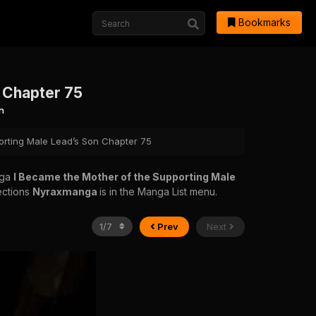
Bookmarks
 Chapter 75
n
orting Male Lead’s Son Chapter 75
nga
I Became the Mother of the Supporting Male
ections
Nyraxmanga
is in the Manga List menu.
Prev
Next