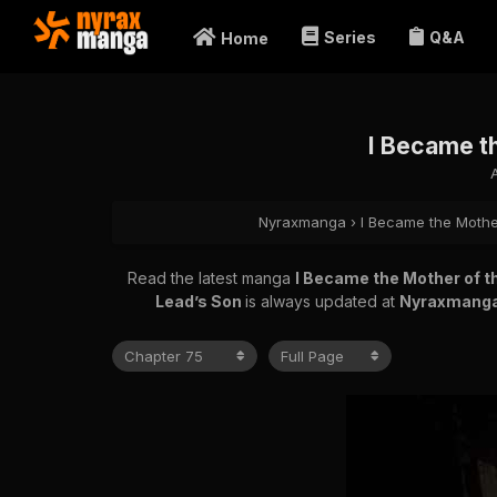
Series
Q&A
Home
I Became t
Nyraxmanga
›
I Became the Mothe
Read the latest manga
I Became the Mother of t
Lead’s Son
is always updated at
Nyraxmang