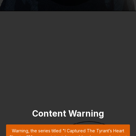
Content Warning
Warning, the series titled "I Captured The Tyrant’s Heart