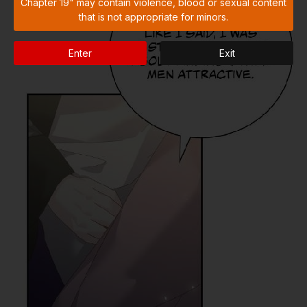
Chapter 19" may contain violence, blood or sexual content
that is not appropriate for minors.
Enter
Exit