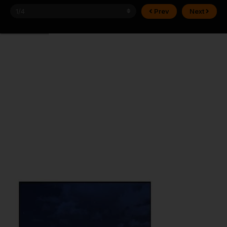
Prev
Next