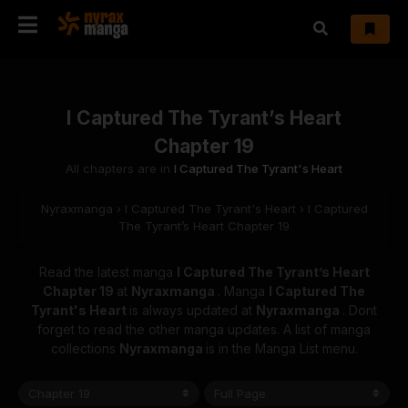
I Captured The Tyrant’s Heart
Chapter 19
All chapters are in
I Captured The Tyrant's Heart
Nyraxmanga
›
I Captured The Tyrant's Heart
›
I Captured
The Tyrant’s Heart Chapter 19
Read the latest manga
I Captured The Tyrant’s Heart
Chapter 19
at
Nyraxmanga
. Manga
I Captured The
Tyrant's Heart
is always updated at
Nyraxmanga
. Dont
forget to read the other manga updates. A list of manga
collections
Nyraxmanga
is in the Manga List menu.