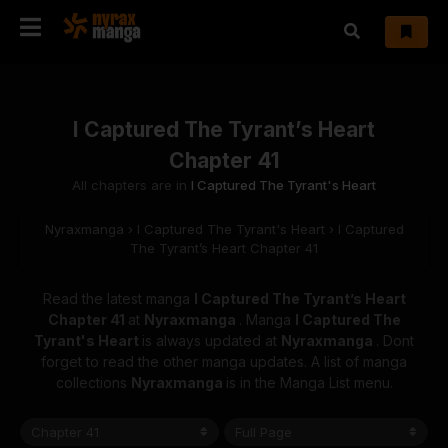
I Captured The Tyrant’s Heart
Chapter 41
All chapters are in
I Captured The Tyrant's Heart
Nyraxmanga
›
I Captured The Tyrant's Heart
›
I Captured
The Tyrant’s Heart Chapter 41
Read the latest manga
I Captured The Tyrant’s Heart
Chapter 41
at
Nyraxmanga
. Manga
I Captured The
Tyrant's Heart
is always updated at
Nyraxmanga
. Dont
forget to read the other manga updates. A list of manga
collections
Nyraxmanga
is in the Manga List menu.