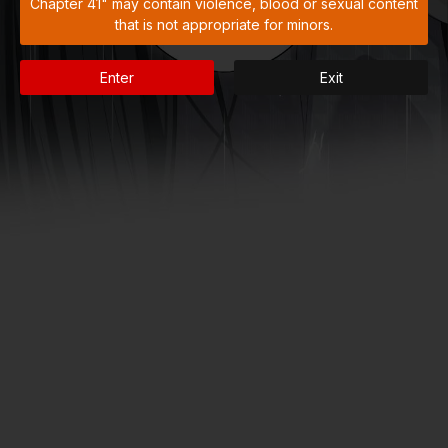
Chapter 41" may contain violence, blood or sexual content
that is not appropriate for minors.
Enter
Exit