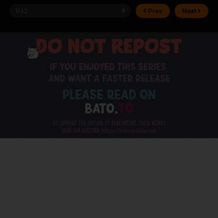
Prev
Next