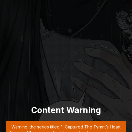
Content Warning
Warning, the series titled "I Captured The Tyrant’s Heart