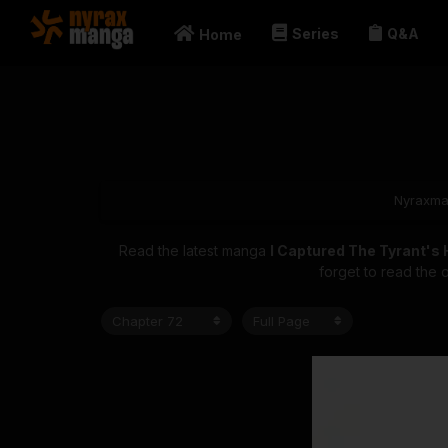
Series
Q&A
Home
Nyraxm
Read the latest manga
I Captured The Tyrant's
forget to read the 