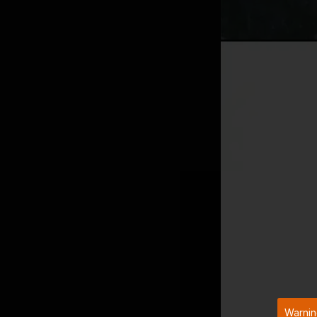
Warnin