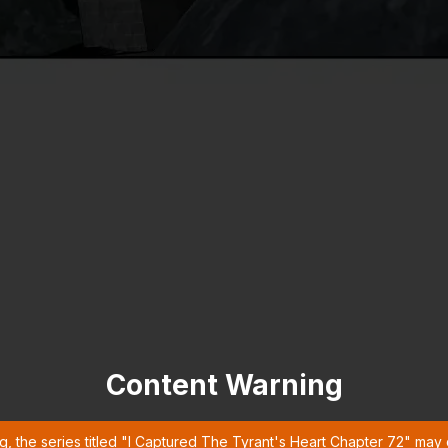
Content Warning
g, the series titled "I Captured The Tyrant's Heart Chapter 72" may 