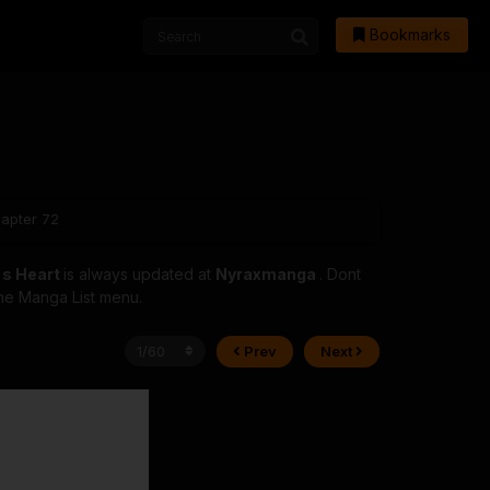
Bookmarks
hapter 72
's Heart
is always updated at
Nyraxmanga
. Dont
 the Manga List menu.
Prev
Next