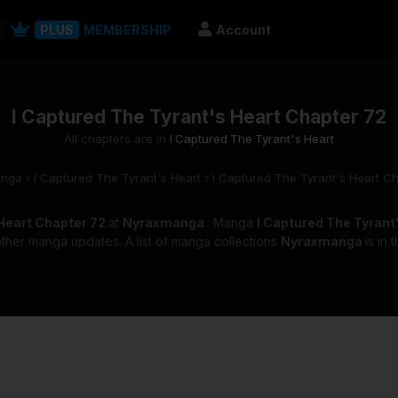
PLUS
MEMBERSHIP
Account
I Captured The Tyrant's Heart Chapter 72
All chapters are in
I Captured The Tyrant's Heart
anga
›
I Captured The Tyrant's Heart
›
I Captured The Tyrant's Heart C
 Heart Chapter 72
at
Nyraxmanga
. Manga
I Captured The Tyrant
other manga updates. A list of manga collections
Nyraxmanga
is in