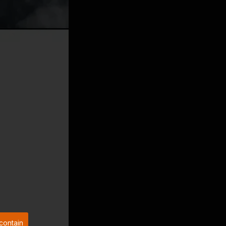
contain