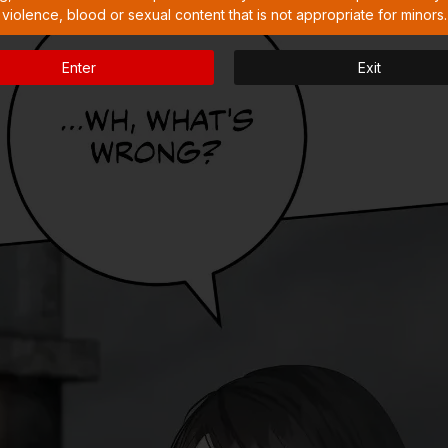
violence, blood or sexual content that is not appropriate for minors.
Enter
Exit