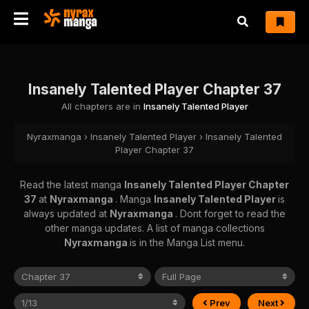
Insanely Talented Player Chapter 37
All chapters are in
Insanely Talented Player
Nyraxmanga
›
Insanely Talented Player
›
Insanely Talented
Player Chapter 37
Read the latest manga
Insanely Talented Player Chapter
37
at
Nyraxmanga
. Manga
Insanely Talented Player
is
always updated at
Nyraxmanga
. Dont forget to read the
other manga updates. A list of manga collections
Nyraxmanga
is in the Manga List menu.
Prev
Next