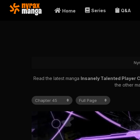
Series
Q&A
Home
Ny
Read the latest manga
Insanely Talented Player 
the other ma