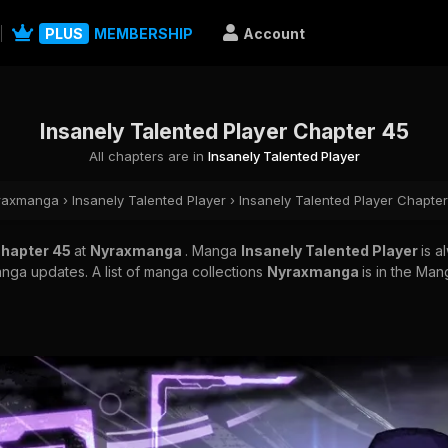
PLUS
MEMBERSHIP
Account
Insanely Talented Player Chapter 45
All chapters are in
Insanely Talented Player
raxmanga
›
Insanely Talented Player
›
Insanely Talented Player Chapte
Chapter 45
at
Nyraxmanga
. Manga
Insanely Talented Player
is 
nga updates. A list of manga collections
Nyraxmanga
is in the Man