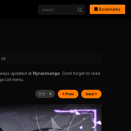
Bookmarks
r 45
always updated at
Nyraxmanga
. Dont forget to read
ga List menu.
Prev
Next