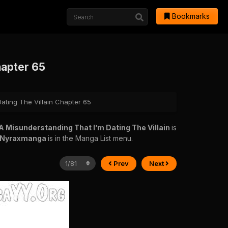
Bookmarks
hapter 65
Dating The Villain Chapter 65
s A Misunderstanding That I’m Dating The Villain
is
Nyraxmanga
is in the Manga List menu.
Prev
Next