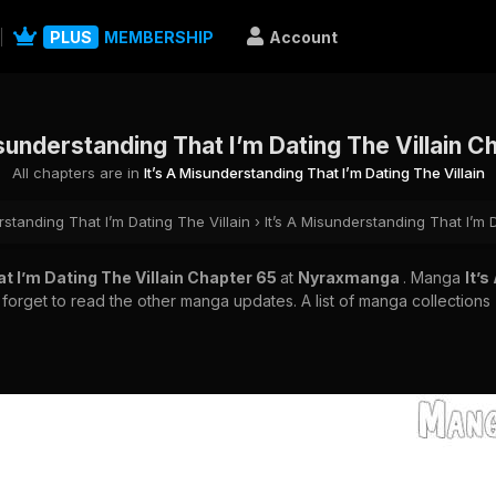
PLUS
MEMBERSHIP
Account
isunderstanding That I’m Dating The Villain C
All chapters are in
It’s A Misunderstanding That I’m Dating The Villain
rstanding That I’m Dating The Villain
›
It’s A Misunderstanding That I’m 
t I’m Dating The Villain Chapter 65
at
Nyraxmanga
. Manga
It’
 forget to read the other manga updates. A list of manga collections