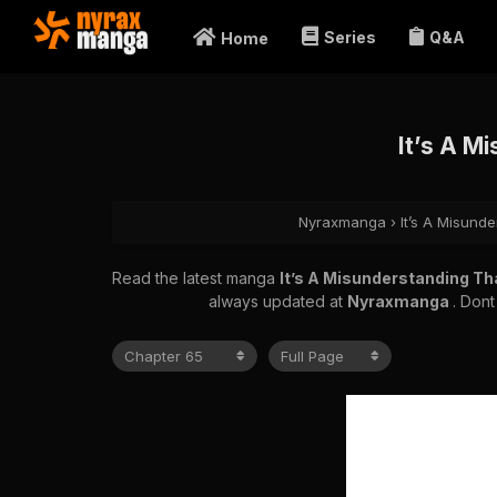
Series
Q&A
Home
It’s A M
Nyraxmanga
›
It’s A Misunde
Read the latest manga
It’s A Misunderstanding Tha
always updated at
Nyraxmanga
. Dont