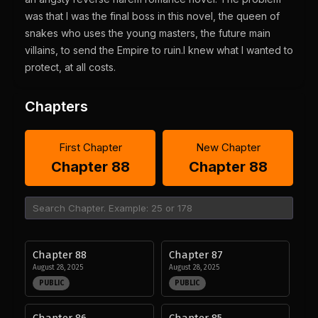
was that I was the final boss in this novel, the queen of
snakes who uses the young masters, the future main
villains, to send the Empire to ruin.I knew what I wanted to
protect, at all costs.
Chapters
First Chapter
New Chapter
Chapter 88
Chapter 88
Chapter 88
Chapter 87
August 28, 2025
August 28, 2025
PUBLIC
PUBLIC
Chapter 86
Chapter 85