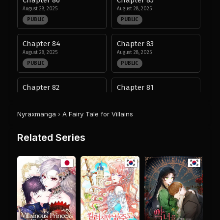
August 28, 2025
August 28, 2025
PUBLIC
PUBLIC
Chapter 84
Chapter 83
August 28, 2025
August 28, 2025
PUBLIC
PUBLIC
Chapter 82
Chapter 81
August 28, 2025
August 28, 2025
PUBLIC
PUBLIC
Nyraxmanga
›
A Fairy Tale for Villains
Chapter 80
Chapter 79
Related Series
August 28, 2025
August 28, 2025
PUBLIC
PUBLIC
Chapter 78
Chapter 77
August 28, 2025
August 28, 2025
PUBLIC
PUBLIC
Chapter 76
Chapter 75