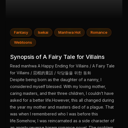
Fantasy
Isekai
Manhwa Hot
Romance
Webtoons
Synopsis of A Fairy Tale for Villains
Read manhwa A Happy Ending for Villains / A Fairy Tale
for Villains / 惡棍的童話 / 악당들을 위한 동화
Despite being born as the daughter of a nanny, I
considered myself blessed. With my loving mother,
caring masters, and their three children, I couldn’t have
asked for a better life.However, this all changed during
the year my mother and masters died of a plague. That
was when I remembered who I was before this
life.Somehow, I was reincarnated as a side character of
an angsty reverse harem romance novel. The problem