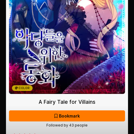
COLOR
A Fairy Tale for Villains
Bookmark
Followed by 43 people