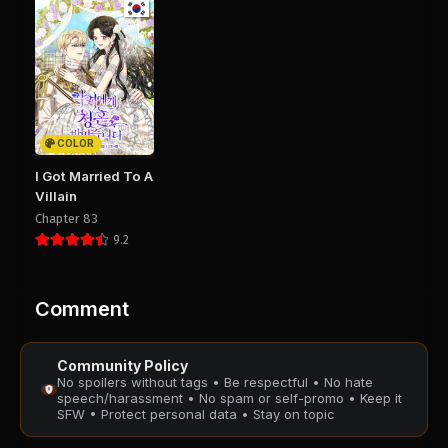
August 28, 2025
August 28, 2025
PUBLIC
PUBLIC
Chapter 64
Chapter 63
August 28, 2025
August 28, 2025
PUBLIC
PUBLIC
COLOR
Chapter 62
Chapter 61
I Got Married To A
August 28, 2025
August 28, 2025
Villain
PUBLIC
PUBLIC
Chapter 83
9.2
Chapter 60
Chapter 59
August 28, 2025
August 28, 2025
PUBLIC
PUBLIC
Comment
Chapter 58
Chapter 57
Community Policy
August 28, 2025
August 28, 2025
No spoilers without tags • Be respectful • No hate
PUBLIC
PUBLIC
speech/harassment • No spam or self-promo • Keep it
SFW • Protect personal data • Stay on topic
Chapter 56
Chapter 55