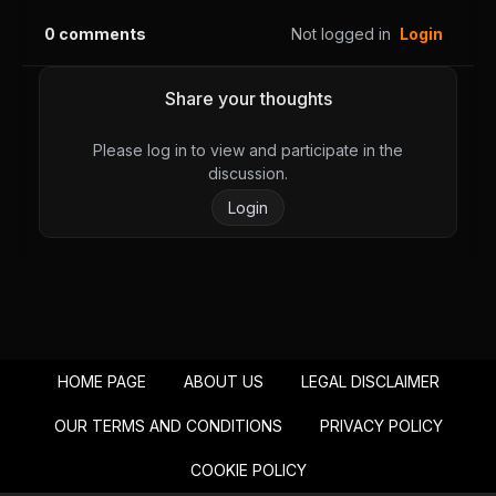
August 28, 2025
August 28, 2025
0
comments
Not logged in
Login
PUBLIC
PUBLIC
Chapter 54
Chapter 53
Share your thoughts
August 28, 2025
August 28, 2025
PUBLIC
PUBLIC
Please log in to view and participate in the
discussion.
Chapter 52
Chapter 51
Login
August 28, 2025
August 28, 2025
PUBLIC
PUBLIC
Chapter 50
Chapter 49
August 28, 2025
August 28, 2025
PUBLIC
PUBLIC
HOME PAGE
ABOUT US
LEGAL DISCLAIMER
Chapter 48
Chapter 47
August 28, 2025
August 28, 2025
OUR TERMS AND CONDITIONS
PRIVACY POLICY
PUBLIC
PUBLIC
COOKIE POLICY
Chapter 46
Chapter 45