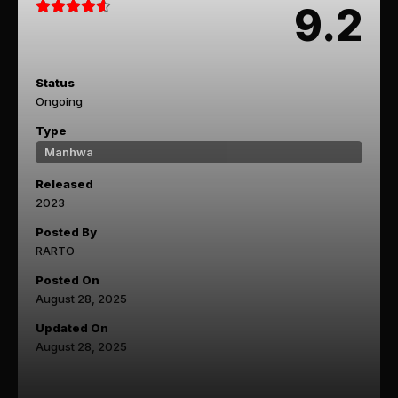
9.2
Status
Ongoing
Type
Manhwa
Released
2023
Posted By
RARTO
Posted On
August 28, 2025
Updated On
August 28, 2025