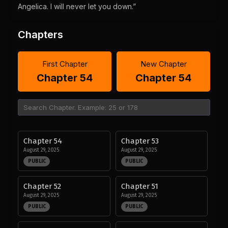
Angelica. I will never let you down.”
Chapters
First Chapter
New Chapter
Chapter 54
Chapter 54
Chapter 54
Chapter 53
August 29, 2025
August 29, 2025
PUBLIC
PUBLIC
Chapter 52
Chapter 51
August 29, 2025
August 29, 2025
PUBLIC
PUBLIC