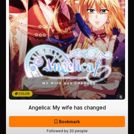
COLOR
Angelica: My wife has changed
Bookmark
Followed by 20 people