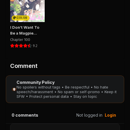
Chapter 30
Chapter 29
August 29, 2025
August 29, 2025
PUBLIC
PUBLIC
COLOR
Chapter 28
Chapter 27
I Don’t Want To
August 29, 2025
August 29, 2025
Be a Magpie
PUBLIC
PUBLIC
Bridge
Chapter 100
9.2
Chapter 26
Chapter 25
August 29, 2025
August 29, 2025
PUBLIC
PUBLIC
Comment
Chapter 24
Chapter 23
Community Policy
August 29, 2025
August 29, 2025
No spoilers without tags • Be respectful • No hate
PUBLIC
PUBLIC
speech/harassment • No spam or self-promo • Keep it
SFW • Protect personal data • Stay on topic
Chapter 22
Chapter 21
August 29, 2025
August 29, 2025
0
comments
Not logged in
Login
PUBLIC
PUBLIC
Chapter 20
Chapter 18