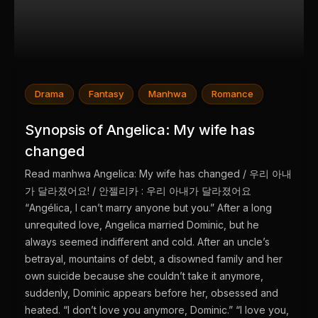
Drama
Fantasy
Manhwa
Romance
Synopsis of Angelica: My wife has
changed
Read manhwa Angelica: My wife has changed / 우리 아내
가 달라졌어요! / 안젤리카 : 우리 아내가 달라졌어요
“Angélica, I can’t marry anyone but you.” After a long
unrequited love, Angelica married Dominic, but he
always seemed indifferent and cold. After an uncle’s
betrayal, mountains of debt, a disowned family and her
own suicide because she couldn’t take it anymore,
suddenly, Dominic appears before her, obsessed and
heated. “I don’t love you anymore, Dominic.” “I love you,