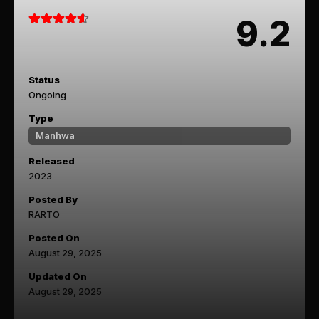
9.2
Status
Ongoing
Type
Manhwa
Released
2023
Posted By
RARTO
Posted On
August 29, 2025
Updated On
August 29, 2025