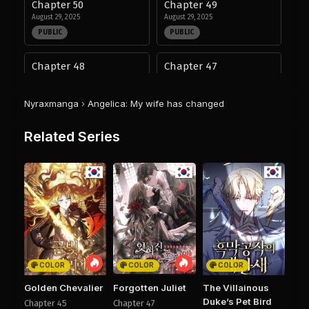
Chapter 50
Chapter 49
August 29, 2025
August 29, 2025
PUBLIC
PUBLIC
Chapter 48
Chapter 47
August 29, 2025
August 29, 2025
PUBLIC
PUBLIC
Nyraxmanga
›
Angelica: My wife has changed
Chapter 46
Chapter 45
Related Series
August 29, 2025
August 29, 2025
PUBLIC
PUBLIC
Chapter 44
Chapter 43
August 29, 2025
August 29, 2025
PUBLIC
PUBLIC
Chapter 42
Chapter 41
August 29, 2025
August 29, 2025
COLOR
COLOR
COLOR
PUBLIC
PUBLIC
Golden Chevalier
Forgotten Juliet
The Villainous
Duke’s Pet Bird
Chapter 45
Chapter 47