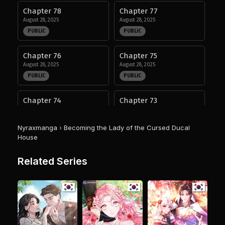
Chapter 78
Chapter 77
August 28, 2025
August 28, 2025
PUBLIC
PUBLIC
Chapter 76
Chapter 75
August 28, 2025
August 28, 2025
PUBLIC
PUBLIC
Chapter 74
Chapter 73
August 28, 2025
August 28, 2025
PUBLIC
PUBLIC
Nyraxmanga
›
Becoming the Lady of the Cursed Ducal
House
Chapter 72
Chapter 71
August 28, 2025
August 28, 2025
Related Series
PUBLIC
PUBLIC
Chapter 70
Chapter 69
August 28, 2025
August 28, 2025
PUBLIC
PUBLIC