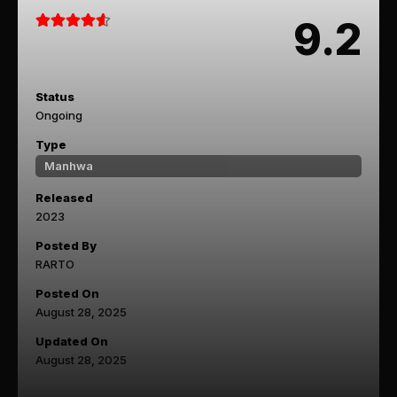
9.2
Status
Ongoing
Type
Manhwa
Released
2023
Posted By
RARTO
Posted On
August 28, 2025
Updated On
August 28, 2025