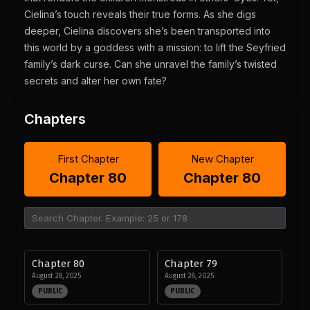
Cielina’s touch reveals their true forms. As she digs
deeper, Cielina discovers she’s been transported into
this world by a goddess with a mission: to lift the Seyfried
family’s dark curse. Can she unravel the family’s twisted
secrets and alter her own fate?
Chapters
First Chapter
New Chapter
Chapter 80
Chapter 80
Chapter 80
Chapter 79
August 28, 2025
August 28, 2025
PUBLIC
PUBLIC