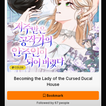
COLOR
Becoming the Lady of the Cursed Ducal
House
Bookmark
Followed by 67 people