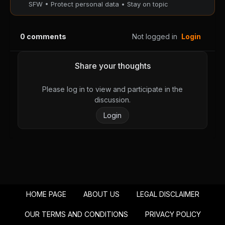
SFW • Protect personal data • Stay on topic
Chapter 48
Chapter 47
August 28, 2025
August 28, 2025
PUBLIC
PUBLIC
0
comments
Not logged in
Login
Chapter 46
Chapter 45
August 28, 2025
August 28, 2025
Share your thoughts
PUBLIC
PUBLIC
Please log in to view and participate in the
Chapter 44
Chapter 43
discussion.
August 28, 2025
August 28, 2025
Login
PUBLIC
PUBLIC
Chapter 42
Chapter 41
August 28, 2025
August 28, 2025
PUBLIC
PUBLIC
Chapter 40
Chapter 39
HOME PAGE
ABOUT US
LEGAL DISCLAIMER
August 28, 2025
August 28, 2025
PUBLIC
PUBLIC
OUR TERMS AND CONDITIONS
PRIVACY POLICY