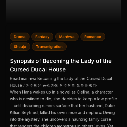
Drama
Fantasy
Manhwa
Romance
Shoujo
Transmigration
Synopsis of Becoming the Lady of the
Cursed Ducal House
Read manhwa Becoming the Lady of the Cursed Ducal
House / 저주받은 공작가의 안주인이 되어버렸다
When Hana wakes up in a novel as Cielina, a character
who is destined to die, she decides to keep a low profile
—until disturbing rumors surface that her husband, Duke
Killian Seyfried, killed his own niece and nephew. Diving
into the mystery, she uncovers a haunting family curse
that renders the children monstrous in others’ eyes. Yet,