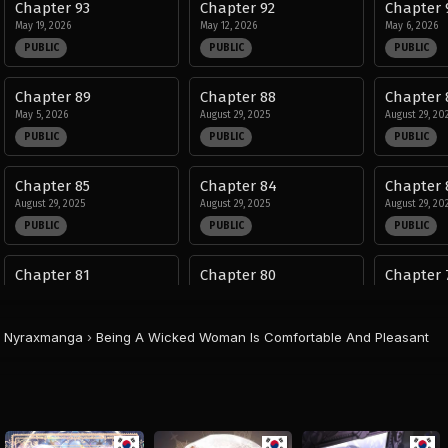
Chapter 93
Chapter 92
Chapter 
May 19, 2026
May 12, 2026
May 6, 2026
PUBLIC
PUBLIC
PUBLIC
Chapter 89
Chapter 88
Chapter 
May 5, 2026
August 29, 2025
August 29, 20
PUBLIC
PUBLIC
PUBLIC
Chapter 85
Chapter 84
Chapter 
August 29, 2025
August 29, 2025
August 29, 20
PUBLIC
PUBLIC
PUBLIC
Chapter 81
Chapter 80
Chapter 
August 29, 2025
August 29, 2025
August 29, 20
PUBLIC
PUBLIC
PUBLIC
Nyraxmanga
›
Being A Wicked Woman Is Comfortable And Pleasant
Chapter 77
Chapter 76
Chapter 
August 29, 2025
August 29, 2025
August 29, 20
PUBLIC
PUBLIC
PUBLIC