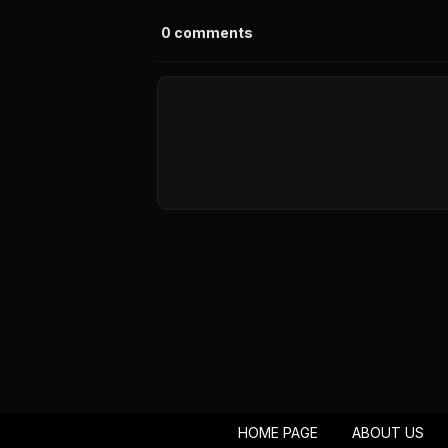
0
comments
HOME PAGE
ABOUT US