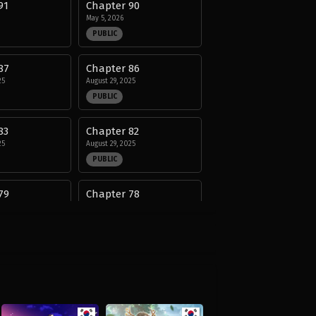
91
Chapter 90
May 5, 2026
PUBLIC
87
Chapter 86
25
August 29, 2025
PUBLIC
83
Chapter 82
25
August 29, 2025
PUBLIC
79
Chapter 78
25
August 29, 2025
PUBLIC
75
Chapter 74
25
August 29, 2025
PUBLIC