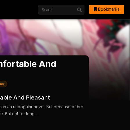
Bookmarks
fortable And
ns
able And Pleasant
s in an unpopular novel. But because of her
ole. But not for long…