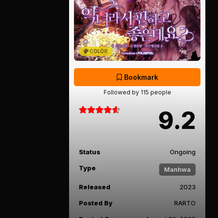
COLOR
Bookmark
Followed by 115 people
9.2
Status
Ongoing
Type
Manhwa
Released
2023
Posted By
RARTO