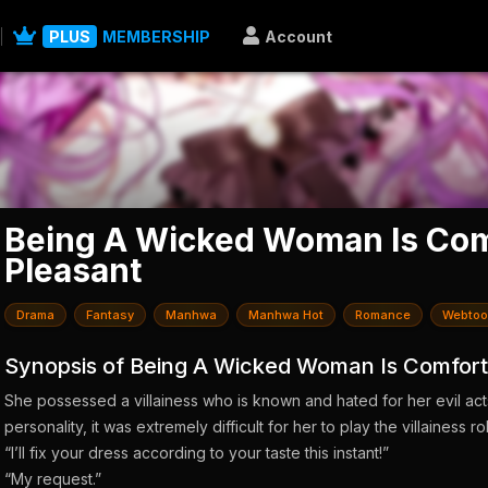
PLUS
MEMBERSHIP
Account
Being A Wicked Woman Is Com
Pleasant
Drama
Fantasy
Manhwa
Manhwa Hot
Romance
Webtoo
Synopsis of Being A Wicked Woman Is Comfort
She possessed a villainess who is known and hated for her evil act
personality, it was extremely difficult for her to play the villainess r
“I’ll fix your dress according to your taste this instant!”
“My request.”