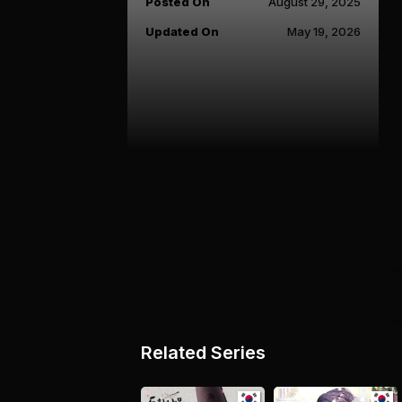
Posted On
August 29, 2025
Updated On
May 19, 2026
Related Series