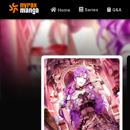
Series
Q&A
Home