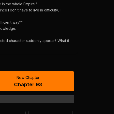
 in the whole Empire.”
ce I don’t have to live in difficulty, I
efficient way?”
knowledge.
ected character suddenly appear? What if
New Chapter
Chapter 93