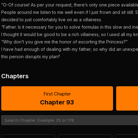
“O-Of course! As per your request, there’s only one piece available
People around me listen to me well even if I just frown and sit still. Sin
decided to just comfortably live on as a villainess.
“Father. Is it necessary for you to solve formulas in this slow and in
I thought it would be good to be a rich villainess, so I used all my 
“Why don’t you give me the honor of escorting the Princess?”
I have had enough of dealing with my father, so why did an unexp
this person disrupts my plan?
Chapters
First Chapter
Chapter 93