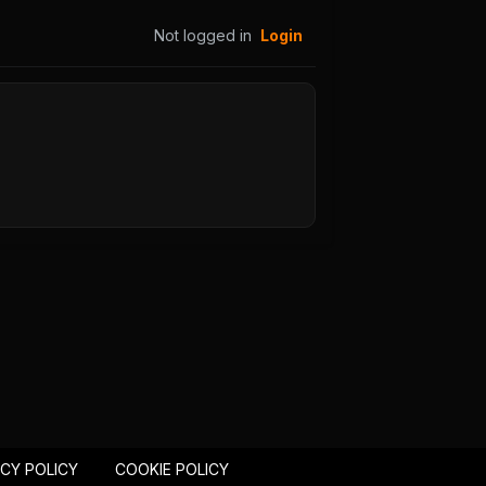
51
Chapter 50
25
August 29, 2025
Not logged in
Login
PUBLIC
47
Chapter 46
25
August 29, 2025
PUBLIC
43
Chapter 42
25
August 29, 2025
PUBLIC
39
Chapter 38
25
August 29, 2025
PUBLIC
35
Chapter 34
25
August 29, 2025
PUBLIC
ACY POLICY
COOKIE POLICY
31
Chapter 30