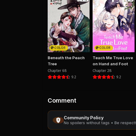
COLOR
COLOR
Beneath the Peach
Teach Me True Love
Tree
on Hand and Foot
Chapter 68
Chapter 28
9.2
9.2
Comment
Community Policy
No spoilers without tags • Be respec