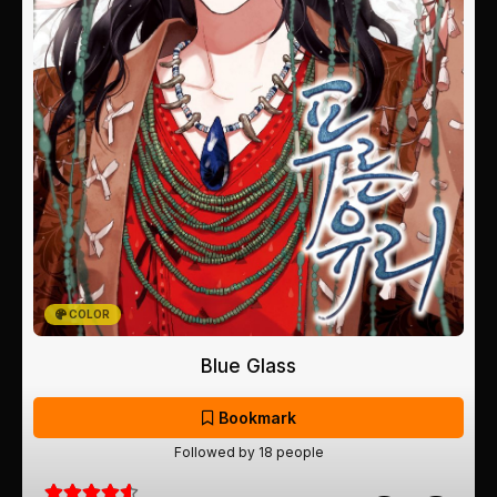
COLOR
Blue Glass
Bookmark
Followed by 18 people