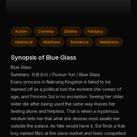
Action
Comedy
Drama
Fantasy
Historical
Manhwa
Romance
Webtoons
Synopsis of Blue Glass
Blue Glass
Summary: 푸른유리 / Pureun Yuri / Blue Glass
Every princess in Nakrang Kingdom is fated to be
married off as a political tool the moment she comes of
age, and Princess Sol is no exception. Seeing her older
sister die after being used the same way leaves her
feeling alone and helpless. That is when a mysterious
medium tells her that what she desires most awaits her
outside the palace. As fate would have it, Sol finds a frail
boy named Miru at the slave market and feels compelled