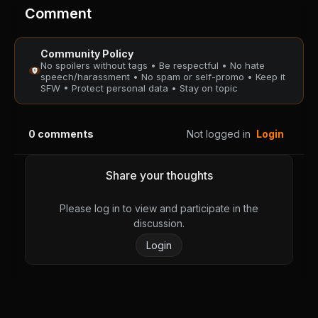
PUBLIC
PUBLIC
Comment
Chapter 19
Chapter 18
Community Policy
August 28, 2025
August 28, 2025
No spoilers without tags • Be respectful • No hate
PUBLIC
PUBLIC
speech/harassment • No spam or self-promo • Keep it
SFW • Protect personal data • Stay on topic
Chapter 17
Chapter 16
August 28, 2025
August 28, 2025
0
comments
Not logged in
Login
PUBLIC
PUBLIC
Chapter 15
Chapter 14
Share your thoughts
August 28, 2025
August 28, 2025
PUBLIC
PUBLIC
Please log in to view and participate in the
discussion.
Chapter 13
Chapter 12
Login
August 28, 2025
August 28, 2025
PUBLIC
PUBLIC
Chapter 11
Chapter 10
August 28, 2025
August 28, 2025