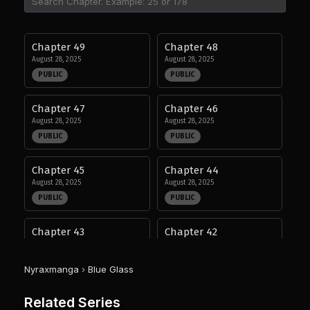
Chapter 49
Chapter 48
August 28, 2025
August 28, 2025
PUBLIC
PUBLIC
Chapter 47
Chapter 46
August 28, 2025
August 28, 2025
PUBLIC
PUBLIC
Chapter 45
Chapter 44
August 28, 2025
August 28, 2025
PUBLIC
PUBLIC
Chapter 43
Chapter 42
August 28, 2025
August 28, 2025
PUBLIC
PUBLIC
Nyraxmanga
›
Blue Glass
Chapter 41
Chapter 40
Related Series
August 28, 2025
August 28, 2025