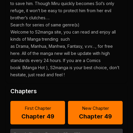
to save him. Though Miru quickly becomes Sol’s only
refuge, it won’t be easy to protect him from her evil
brother’s clutches….
Search for series of same genre(s)
Welcome to S2manga site, you can read and enjoy all
kinds of Manga trending such
as Drama, Manhua, Manhwa, Fantasy, v.vv…, for free
here. All of the manga new will be update with high
standards every 24 hours. If you are a Comics
book (Manga Hot ), S2manga is your best choice, don’t
hesitate, just read and feel !
Chapters
First Chapter
New Chapter
Chapter 49
Chapter 49