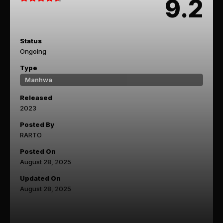
9.2
Status
Ongoing
Type
Manhwa
Released
2023
Posted By
RARTO
Posted On
August 28, 2025
Updated On
August 28, 2025