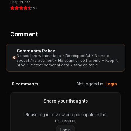
Chapter 267
PUBLIC
PUBLIC
9.2
Chapter 2
Chapter 1
August 28, 2025
August 28, 2025
PUBLIC
PUBLIC
Comment
Community Policy
No spoilers without tags • Be respectful • No hate
speech/harassment • No spam or self-promo • Keep it
SFW • Protect personal data • Stay on topic
0
comments
Not logged in
Login
Share your thoughts
Please log in to view and participate in the
discussion.
Login