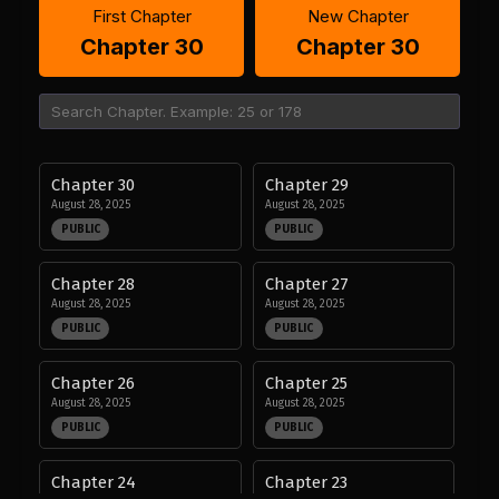
First Chapter
New Chapter
Chapter 30
Chapter 30
Chapter 30
Chapter 29
August 28, 2025
August 28, 2025
PUBLIC
PUBLIC
Chapter 28
Chapter 27
August 28, 2025
August 28, 2025
PUBLIC
PUBLIC
Chapter 26
Chapter 25
August 28, 2025
August 28, 2025
PUBLIC
PUBLIC
Chapter 24
Chapter 23