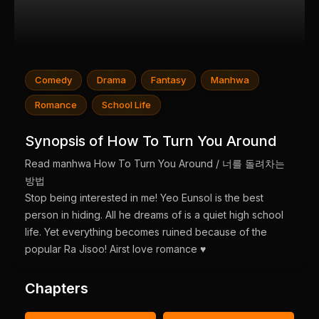
Comedy
Drama
Fantasy
Manhwa
Romance
School Life
Synopsis of How To Turn You Around
Read manhwa How To Turn You Around / 너를 돌려차는
방법
Stop being interested in me! Yeo Eunsol is the best
person in hiding. All he dreams of is a quiet high school
life. Yet everything becomes ruined because of the
popular Ra Jisoo! Airst love romance ♥︎
Chapters