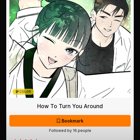
COLOR
How To Turn You Around
Bookmark
Followed by 16 people