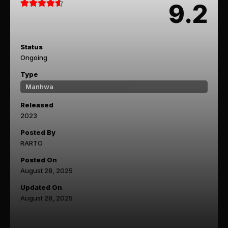
9.2
Status
Ongoing
Type
Manhwa
Released
2023
Posted By
RARTO
Posted On
August 28, 2025
Updated On
August 28, 2025