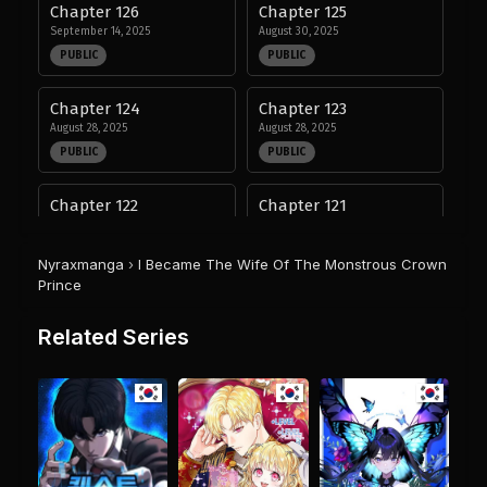
Chapter 126
Chapter 125
September 14, 2025
August 30, 2025
PUBLIC
PUBLIC
Chapter 124
Chapter 123
August 28, 2025
August 28, 2025
PUBLIC
PUBLIC
Chapter 122
Chapter 121
August 28, 2025
August 28, 2025
PUBLIC
PUBLIC
Nyraxmanga
›
I Became The Wife Of The Monstrous Crown
Prince
Chapter 120
Chapter 119
August 28, 2025
August 28, 2025
Related Series
PUBLIC
PUBLIC
Chapter 118
Chapter 117
August 28, 2025
August 28, 2025
PUBLIC
PUBLIC