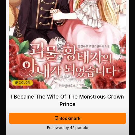
COLOR
I Became The Wife Of The Monstrous Crown
Prince
Bookmark
Followed by 42 people