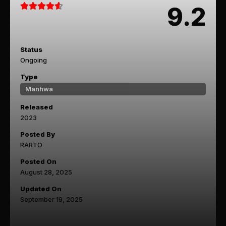
9.2
Status
Ongoing
Type
Manhwa
Released
2023
Posted By
RARTO
Posted On
August 28, 2025
Updated On
September 19, 2025