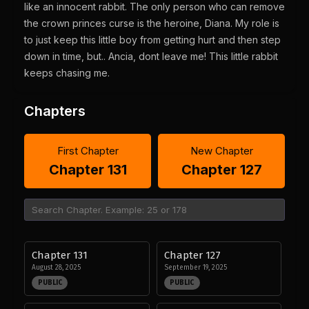
like an innocent rabbit. The only person who can remove
the crown princes curse is the heroine, Diana. My role is
to just keep this little boy from getting hurt and then step
down in time, but.. Ancia, dont leave me! This little rabbit
keeps chasing me.
Chapters
First Chapter
New Chapter
Chapter 131
Chapter 127
Chapter 131
Chapter 127
August 28, 2025
September 19, 2025
PUBLIC
PUBLIC