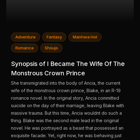
Adventure
Fantasy
Manhwa Hot
Romance
Shoujo
Synopsis of I Became The Wife Of The
Monstrous Crown Prince
She transmigrated into the body of Ancia, the current
wife of the monstrous crown prince, Blake, in an R-19
romance novel. In the original story, Ancia committed
suicide on the day of their marriage, leaving Blake with
massive trauma. But this time, Ancia wouldnt do such a
thing. Blake was the second male lead in the original
novel. He was portrayed as a beast that possessed an
exquisite facade. Yet, right now, he was behaving just