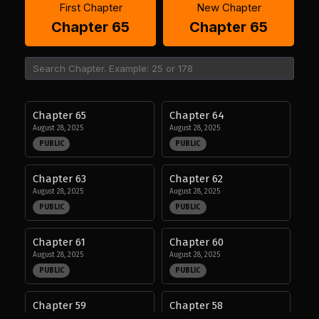
First Chapter
New Chapter
Chapter 65
Chapter 65
Chapter 65
Chapter 64
August 28, 2025
August 28, 2025
PUBLIC
PUBLIC
Chapter 63
Chapter 62
August 28, 2025
August 28, 2025
PUBLIC
PUBLIC
Chapter 61
Chapter 60
August 28, 2025
August 28, 2025
PUBLIC
PUBLIC
Chapter 59
Chapter 58
August 28, 2025
August 28, 2025