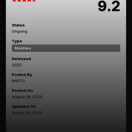
9.2
Status
Ongoing
Type
Manhwa
Released
2023
Posted By
RARTO
Posted On
August 28, 2025
Updated On
August 28, 2025