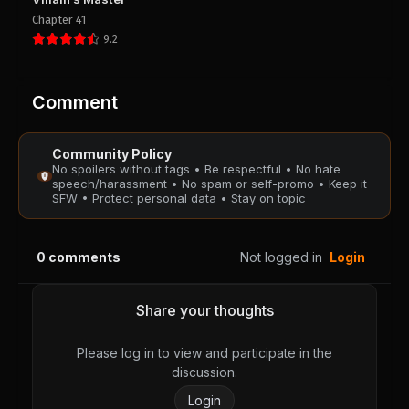
PUBLIC
PUBLIC
Chapter 41
9.2
Chapter 37
Chapter 36
August 28, 2025
August 28, 2025
PUBLIC
PUBLIC
Comment
Chapter 35
Chapter 34
Community Policy
August 28, 2025
August 28, 2025
No spoilers without tags • Be respectful • No hate
PUBLIC
PUBLIC
speech/harassment • No spam or self-promo • Keep it
SFW • Protect personal data • Stay on topic
Chapter 33
Chapter 32
August 28, 2025
August 28, 2025
0
comments
Not logged in
Login
PUBLIC
PUBLIC
Chapter 31
Chapter 30
Share your thoughts
August 28, 2025
August 28, 2025
PUBLIC
PUBLIC
Please log in to view and participate in the
discussion.
Chapter 29
Chapter 28
Login
August 28, 2025
August 28, 2025