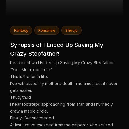
Fantasy
Romance
Shoujo
Synopsis of I Ended Up Saving My
Crazy Stepfather!
Read manhwa I Ended Up Saving My Crazy Stepfather!
“No… Mom, don’t die.”
This is the tenth life.
I’ve witnessed my mother’s death nine times, but it never
gets easier.
Thud, thud.
I hear footsteps approaching from afar, and I hurriedly
draw a magic circle.
Finally, I’ve succeeded.
At last, we’ve escaped from the emperor who abused