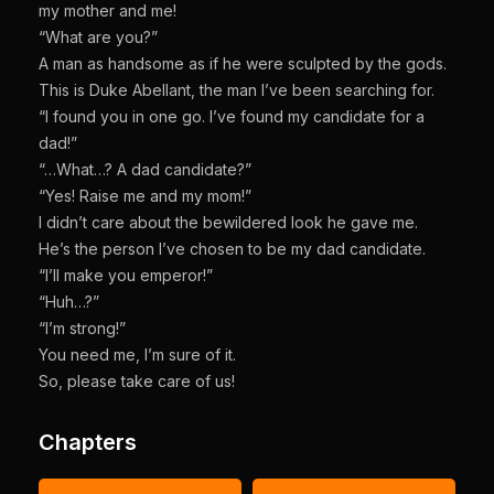
my mother and me!
“What are you?”
A man as handsome as if he were sculpted by the gods.
This is Duke Abellant, the man I’ve been searching for.
“I found you in one go. I’ve found my candidate for a
dad!”
“…What…? A dad candidate?”
“Yes! Raise me and my mom!”
I didn’t care about the bewildered look he gave me.
He’s the person I’ve chosen to be my dad candidate.
“I’ll make you emperor!”
“Huh…?”
“I’m strong!”
You need me, I’m sure of it.
So, please take care of us!
Chapters