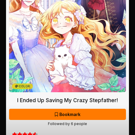
COLOR
I Ended Up Saving My Crazy Stepfather!
Bookmark
Followed by 6 people