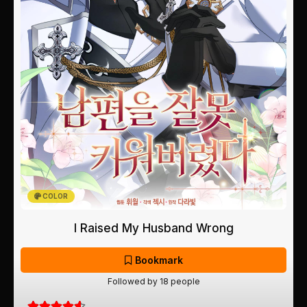
COLOR
I Raised My Husband Wrong
Bookmark
Followed by 18 people