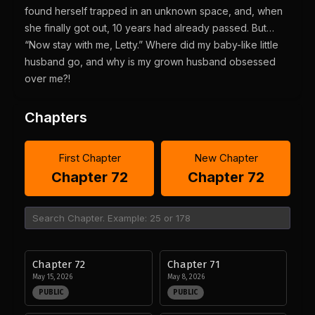
found herself trapped in an unknown space, and, when
she finally got out, 10 years had already passed. But…
“Now stay with me, Letty.” Where did my baby-like little
husband go, and why is my grown husband obsessed
over me?!
Chapters
First Chapter
New Chapter
Chapter 72
Chapter 72
Chapter 72
Chapter 71
May 15, 2026
May 8, 2026
PUBLIC
PUBLIC