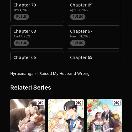
Chapter 70
Chapter 69
May 1, 2026
April 19, 2026
PUBLIC
PUBLIC
Chapter 68
Chapter 67
April 4, 2026
March 31, 2026
PUBLIC
PUBLIC
Chapter 66
Chapter 65
January 2, 2026
December 26, 2025
PUBLIC
PUBLIC
Nyraxmanga
›
I Raised My Husband Wrong
Chapter 64
Chapter 63
Related Series
December 19, 2025
December 19, 2025
PUBLIC
PUBLIC
Chapter 62
Chapter 61
December 5, 2025
December 5, 2025
PUBLIC
PUBLIC