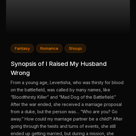
Fantasy
Romance
Shoujo
Synopsis of I Raised My Husband
Wrong
From a young age, Levertisha, who was thirsty for blood
on the battlefield, was called by many names, like
“Bloodthirsty Killer” and “Mad Dog of the Battlefield.”
After the war ended, she received a marriage proposal
from a duke, but the person was… “Who are you? Go
away.” How could my marriage partner be a child?! After
going through the twists and turns of events, she still
ended up getting married, but during a mission, she