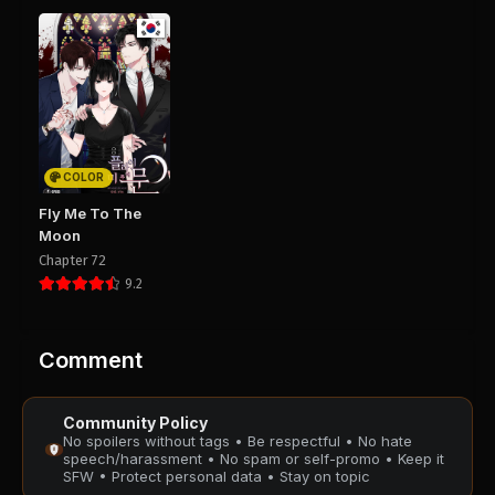
Chapter 50
Chapter 49
September 14, 2025
September 14, 2025
PUBLIC
PUBLIC
Chapter 48
Chapter 47
September 14, 2025
August 28, 2025
PUBLIC
PUBLIC
COLOR
Chapter 46
Chapter 45
Fly Me To The
August 28, 2025
August 28, 2025
Moon
PUBLIC
PUBLIC
Chapter 72
9.2
Chapter 44
Chapter 43
August 28, 2025
August 28, 2025
PUBLIC
PUBLIC
Comment
Chapter 42
Chapter 41
Community Policy
August 28, 2025
August 28, 2025
No spoilers without tags • Be respectful • No hate
PUBLIC
PUBLIC
speech/harassment • No spam or self-promo • Keep it
SFW • Protect personal data • Stay on topic