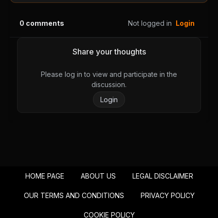
Chapter 40
Chapter 39
August 28, 2025
August 28, 2025
0
comments
Not logged in
Login
PUBLIC
PUBLIC
Chapter 38
Chapter 37
Share your thoughts
August 28, 2025
August 28, 2025
PUBLIC
PUBLIC
Please log in to view and participate in the
discussion.
Chapter 36
Chapter 35
Login
August 28, 2025
August 28, 2025
PUBLIC
PUBLIC
Chapter 34
Chapter 33
August 28, 2025
August 28, 2025
PUBLIC
PUBLIC
HOME PAGE
ABOUT US
LEGAL DISCLAIMER
Chapter 32
Chapter 31
August 28, 2025
August 28, 2025
OUR TERMS AND CONDITIONS
PRIVACY POLICY
PUBLIC
PUBLIC
COOKIE POLICY