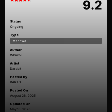
9.2
Status
Ongoing
Type
Manhwa
Author
Whiwol
Artist
Darabit
Posted By
RARTO
Posted On
August 28, 2025
Updated On
May 15, 2026