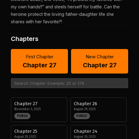
my own hands!!” and steels herself for battle. Can the
heroine protect the loving father-daughter life she
shares with her favorite?!
Chapters
First Chapter
New Chapter
Chapter 27
Chapter 27
Chapter 27
Chapter 26
November 3, 2025
August 29, 2025
PUBLIC
PUBLIC
Chapter 25
Chapter 24
August 29, 2025
August 29, 2025