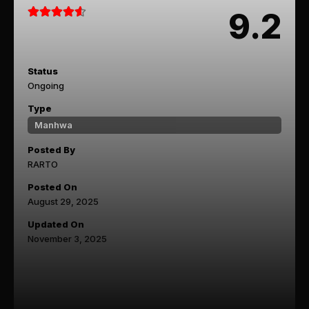
9.2
Status
Ongoing
Type
Manhwa
Posted By
RARTO
Posted On
August 29, 2025
Updated On
November 3, 2025