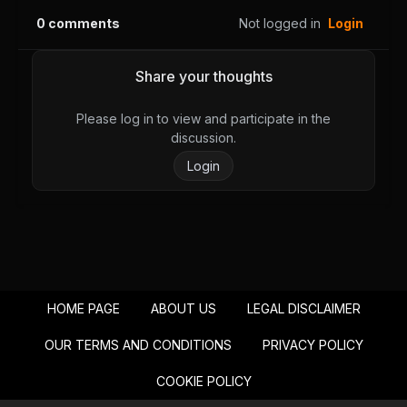
0
comments
Not logged in
Login
Share your thoughts
Please log in to view and participate in the
discussion.
Login
HOME PAGE
ABOUT US
LEGAL DISCLAIMER
OUR TERMS AND CONDITIONS
PRIVACY POLICY
COOKIE POLICY