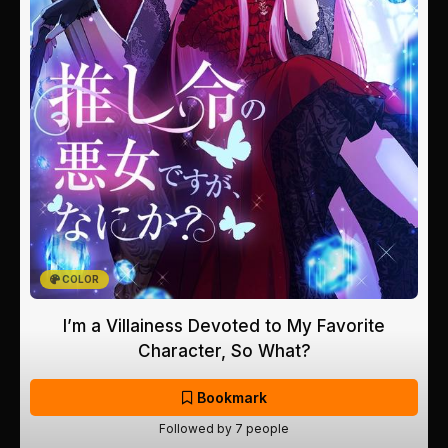
COLOR
I’m a Villainess Devoted to My Favorite
Character, So What?
Bookmark
Followed by 7 people