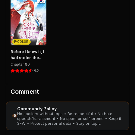
PUBLIC
PUBLIC
Chapter 3
Chapter 2
August 29, 2025
August 29, 2025
PUBLIC
PUBLIC
COLOR
Chapter 1
August 29, 2025
Before I knew it, I
PUBLIC
had stolen the
Dark Lord’s Heart
Chapter 80
9.2
Comment
Community Policy
No spoilers without tags • Be respectful • No hate
speech/harassment • No spam or self-promo • Keep it
SFW • Protect personal data • Stay on topic