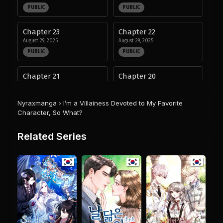
PUBLIC
PUBLIC
Chapter 23
Chapter 22
August 29, 2025
August 29, 2025
PUBLIC
PUBLIC
Chapter 21
Chapter 20
August 29, 2025
August 29, 2025
PUBLIC
PUBLIC
Nyraxmanga
›
I’m a Villainess Devoted to My Favorite
Character, So What?
Chapter 19
Chapter 18
August 29, 2025
August 29, 2025
Related Series
PUBLIC
PUBLIC
Chapter 17
Chapter 16
August 29, 2025
August 29, 2025
PUBLIC
PUBLIC
Chapter 15
Chapter 14
August 29, 2025
August 29, 2025