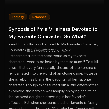
Fantasy
Romance
Synopsis of I’m a Villainess Devoted to
My Favorite Character, So What?
Read I’m a Villainess Devoted to My Favorite Character,
So What? / 推し命の悪女ですが、何か？
Reincarnated into the same world as my favorite
character, I want to be loved by them so much!!! To fulfill
a wish that every fan secretly dreams of, the heroine is
reincarnated into the world of an otome game. However,
she is reborn as Diana, the daughter of her favorite
character. Though things turned out a little different than
expected, the heroine was happily enjoying her life as
the beloved daughter, drowning in her favorite’s
affection. But when she learns that her favorite is facing
imminent death, she vows, “I’ll protect my favorite with