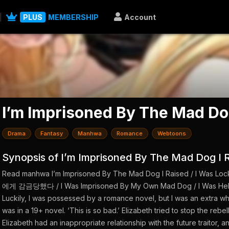
PLUS
MEMBERSHIP
Account
I’m Imprisoned By The Mad Do
Drama
Fantasy
Manhwa
Romance
Webtoons
Synopsis of I’m Imprisoned By The Mad Dog I 
Read manhwa I’m Imprisoned By The Mad Dog I Raised / I Was
에게 감금당했다 / I Was Imprisoned By My Own Mad Dog / I Was Held i
Luckily, I was possessed by a romance novel, but I was an extra who 
was in a 19+ novel. ‘This is so bad.’ Elizabeth tried to stop the rebe
Elizabeth had an inappropriate relationship with the future traitor, 