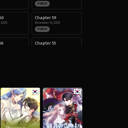
PUBLIC
60
Chapter 59
 2025
December 13, 2025
PUBLIC
56
Chapter 55
 2025
December 13, 2025
PUBLIC
52
Chapter 51
 2025
November 13, 2025
PUBLIC
48
Chapter 47
, 2025
September 14, 2025
PUBLIC
44
Chapter 43
25
August 29, 2025