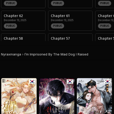
PUBLIC
PUBLIC
PUBLIC
Chapter 62
Chapter 61
Chapter 
December 13, 2025
December 13, 2025
December 13,
PUBLIC
PUBLIC
PUBLIC
Chapter 58
Chapter 57
Chapter 
December 13, 2025
December 13, 2025
December 13,
PUBLIC
PUBLIC
PUBLIC
Nyraxmanga
›
I’m Imprisoned By The Mad Dog I Raised
Chapter 54
Chapter 53
Chapter 
November 13, 2025
November 13, 2025
November 13,
PUBLIC
PUBLIC
PUBLIC
Chapter 50
Chapter 49
Chapter 
November 13, 2025
November 13, 2025
September 14
PUBLIC
PUBLIC
PUBLIC
Chapter 46
Chapter 45
Chapter 
September 14, 2025
September 14, 2025
August 29, 20