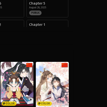
6
Chapter 5
25
August 28, 2025
PUBLIC
2
Chapter 1
25
August 28, 2025
PUBLIC
COLOR
COLOR