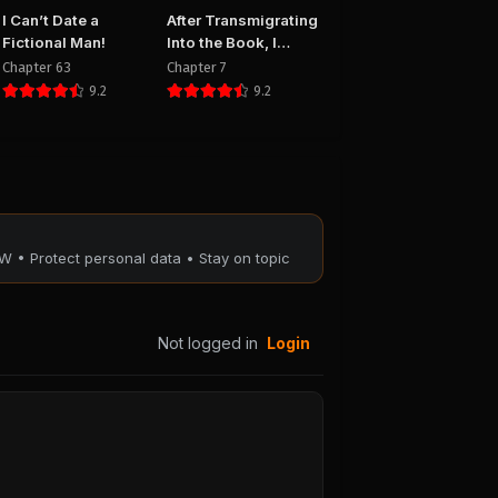
I Can’t Date a
After Transmigrating
Fictional Man!
Into the Book, I
Raised the Sickly
Chapter 63
Chapter 7
Side Male Character
9.2
9.2
to Be the Yandere
W • Protect personal data • Stay on topic
Not logged in
Login