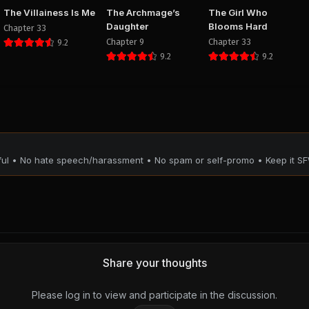
The Villainess Is Me
The Archmage’s
The Girl Who
Daughter
Blooms Hard
Chapter 33
Chapter 9
Chapter 33
9.2
9.2
9.2
tful • No hate speech/harassment • No spam or self-promo • Keep it SF
Share your thoughts
Please log in to view and participate in the discussion.