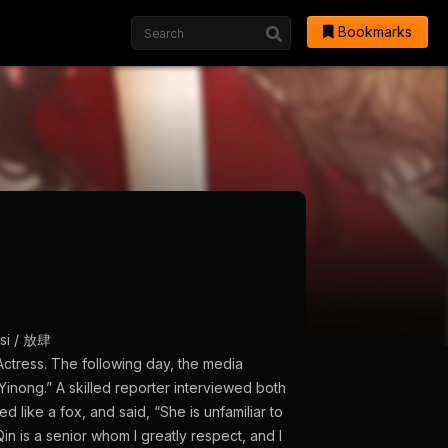
Bookmarks
gsi / 放肆
Actress. The following day, the media
Yinong.” A skilled reporter interviewed both
 like a fox, and said, “She is unfamiliar to
n is a senior whom I greatly respect, and I