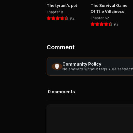
The tyrant’s pet
The Survival Game
Of The Villainess
Chapter 8
Chapter 62
9.2
9.2
Comment
Community Policy
No spoilers without tags • Be respec
0
comments