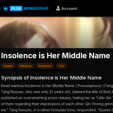
PLUS
MEMBERSHIP
Account
Insolence is Her Middle Name
Drama
Manhua
Romance
Yuri
Synopsis of Insolence is Her Middle Name
Read manhua Insolence is Her Middle Name / Presumptuous / Fan
Tang Ruoyao, who was only 22 years old, claimed the title of Best 
published an overwhelming press release, hailing her as “Little Qin 
of them regarding their impressions of each other. Qin Yinong grinned
me.” Tang Ruoyao, in a rather formulaic tone, responded, “Queen Qi