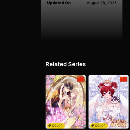
Updated On
August 28, 2025
Related Series
COLOR
COLOR