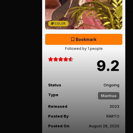
COLOR
Bookmark
Followed by 1 people
9.2
Status
Ongoing
Type
Manhua
Released
2023
Posted By
RARTO
Posted On
August 28, 2025