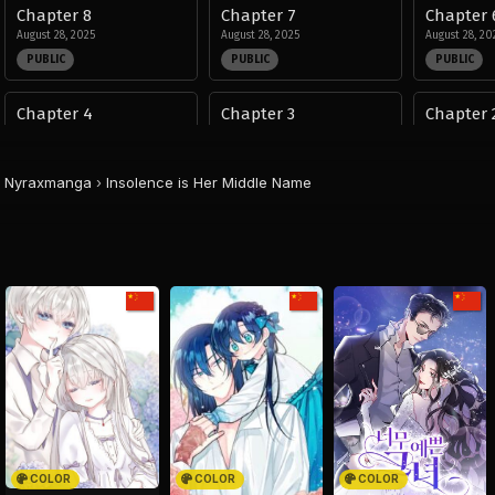
Chapter 8
Chapter 7
Chapter 
August 28, 2025
August 28, 2025
August 28, 20
PUBLIC
PUBLIC
PUBLIC
Chapter 4
Chapter 3
Chapter 
August 28, 2025
August 28, 2025
August 28, 20
PUBLIC
PUBLIC
PUBLIC
Nyraxmanga
›
Insolence is Her Middle Name
COLOR
COLOR
COLOR