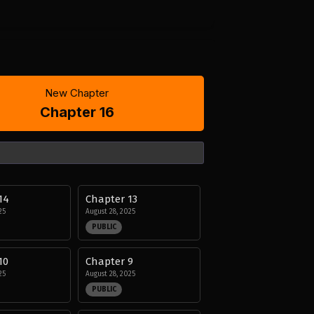
New Chapter
Chapter 16
14
Chapter 13
25
August 28, 2025
PUBLIC
10
Chapter 9
25
August 28, 2025
PUBLIC