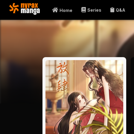
Series
Q&A
Home