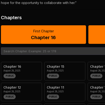
hope for the opportunity to collaborate with her.”
Chapters
First Chapter
Chapter 16
Chapter 16
Chapter 15
Chapter 
August 28, 2025
August 28, 2025
August 28, 20
PUBLIC
PUBLIC
PUBLIC
Chapter 12
Chapter 11
Chapter 
August 28, 2025
August 28, 2025
August 28, 20
PUBLIC
PUBLIC
PUBLIC