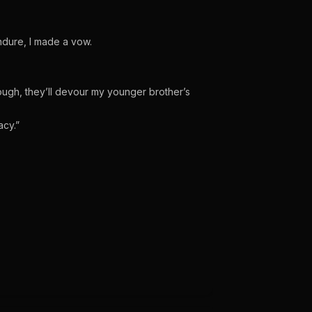
ndure, I made a vow.
ough, they’ll devour my younger brother’s
acy.”