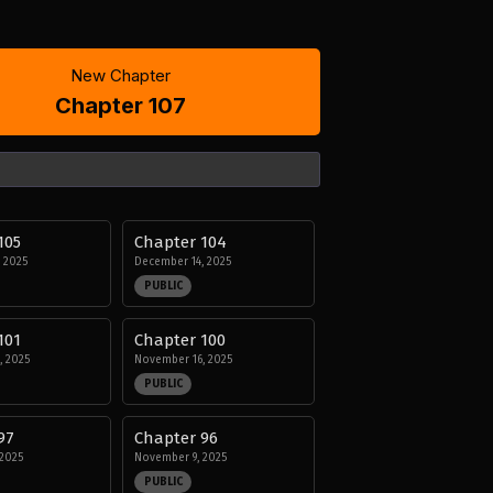
New Chapter
Chapter 107
105
Chapter 104
 2025
December 14, 2025
PUBLIC
101
Chapter 100
, 2025
November 16, 2025
PUBLIC
97
Chapter 96
2025
November 9, 2025
PUBLIC