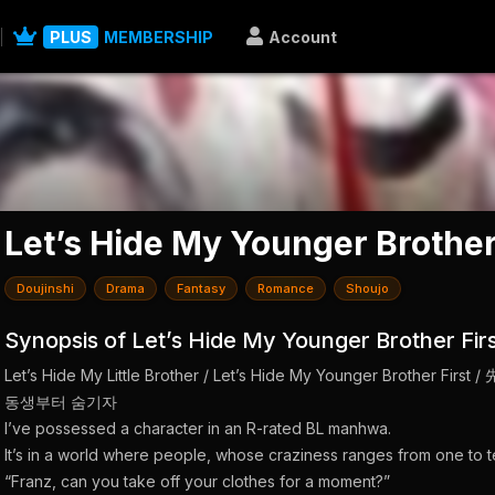
PLUS
MEMBERSHIP
Account
Let’s Hide My Younger Brother
Doujinshi
Drama
Fantasy
Romance
Shoujo
Synopsis of Let’s Hide My Younger Brother Fir
Let’s Hide My Little Brother / Let’s Hide My Younger Brot
동생부터 숨기자
I’ve possessed a character in an R-rated BL manhwa.
It’s in a world where people, whose craziness ranges from one to t
“Franz, can you take off your clothes for a moment?”