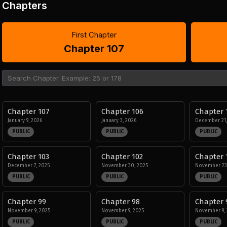
Chapters
First Chapter
Chapter 107
Chapter 107
Chapter 106
Chapter 
January 9, 2026
January 3, 2026
December 21,
PUBLIC
PUBLIC
PUBLIC
Chapter 103
Chapter 102
Chapter 
December 7, 2025
November 30, 2025
November 23
PUBLIC
PUBLIC
PUBLIC
Chapter 99
Chapter 98
Chapter 
November 9, 2025
November 9, 2025
November 9, 
PUBLIC
PUBLIC
PUBLIC