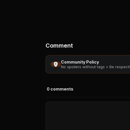
Comment
Community Policy
No spoilers without tags • Be respec
0
comments