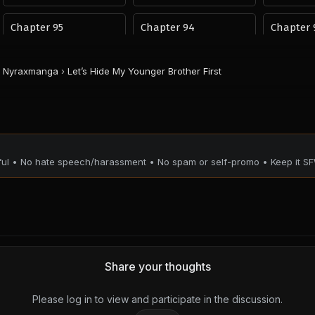
Chapter 95
Chapter 94
Chapter 
November 9, 2025
November 9, 2025
November 9, 
PUBLIC
PUBLIC
PUBLIC
Nyraxmanga
›
Let’s Hide My Younger Brother First
Chapter 91
Chapter 90
Chapter 
November 9, 2025
November 9, 2025
November 9, 
PUBLIC
PUBLIC
PUBLIC
Chapter 87
Chapter 86
Chapter 
tful • No hate speech/harassment • No spam or self-promo • Keep it SF
November 9, 2025
November 9, 2025
November 9, 
PUBLIC
PUBLIC
PUBLIC
Chapter 83
Chapter 82
Chapter 
November 9, 2025
November 9, 2025
November 9, 
PUBLIC
PUBLIC
PUBLIC
Share your thoughts
Chapter 79
Chapter 78
Chapter 
November 9, 2025
November 9, 2025
November 9, 
Please log in to view and participate in the discussion.
PUBLIC
PUBLIC
PUBLIC