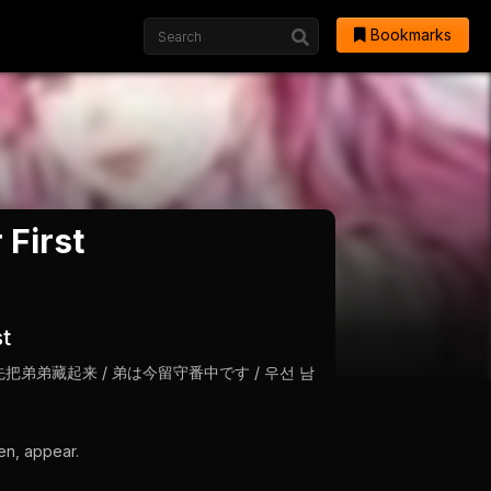
Bookmarks
 First
st
her First / 先把弟弟藏起来 / 弟は今留守番中です / 우선 남
en, appear.