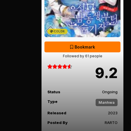
COLOR
Bookmark
Followed by 61 people
9.2
Status
Ongoing
Type
Manhwa
Released
2023
Posted By
RARTO