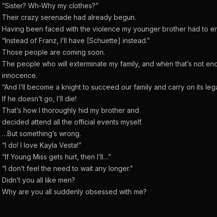
“Sister? Wh-Why my clothes?”
Their crazy serenade had already begun.
Having been faced with the violence my younger brother had to e
“Instead of Franz, I’ll have [Schuette] instead.”
Those people are coming soon.
The people who will exterminate my family, and when that’s not en
innocence.
“And I’ll become a knight to succeed our family and carry on its leg
If he doesn’t go, I’ll die!
That’s how I thoroughly hid my brother and
decided attend all the official events myself.
…But something’s wrong.
“I do! I love Kayla Vesta!”
“If Young Miss gets hurt, then I’ll…”
“I don’t feel the need to wait any longer.”
Didn’t you all like men?
Why are you all suddenly obsessed with me?