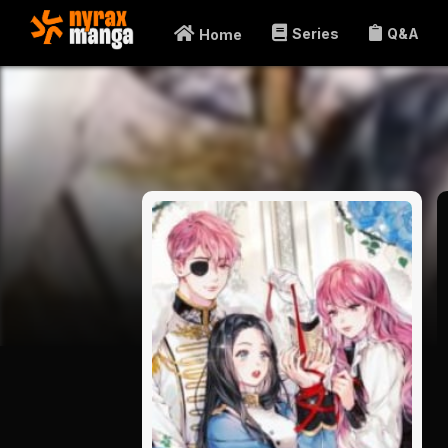
Series
Q&A
Home