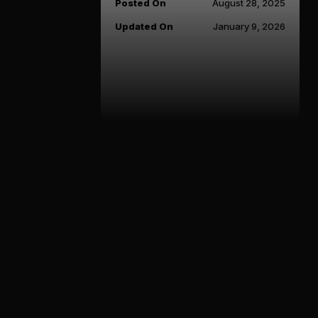
Posted On
August 28, 2025
Updated On
January 9, 2026