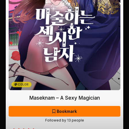
COLOR
Maseknam – A Sexy Magician
Bookmark
Followed by 13 people