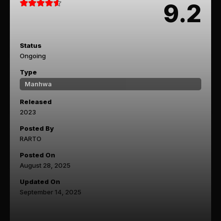
9.2
Status
Ongoing
Type
Manhwa
Released
2023
Posted By
RARTO
Posted On
August 28, 2025
Updated On
September 14, 2025