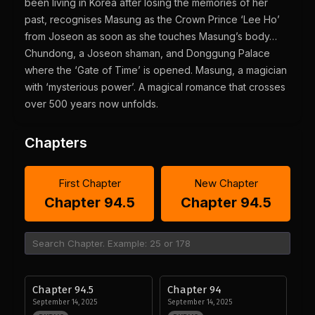
been living in Korea after losing the memories of her
past, recognises Masung as the Crown Prince ‘Lee Ho’
from Joseon as soon as she touches Masung’s body…
Chundong, a Joseon shaman, and Donggung Palace
where the ‘Gate of Time’ is opened. Masung, a magician
with ‘mysterious power’. A magical romance that crosses
over 500 years now unfolds.
Chapters
First Chapter
New Chapter
Chapter 94.5
Chapter 94.5
Chapter 94.5
Chapter 94
September 14, 2025
September 14, 2025