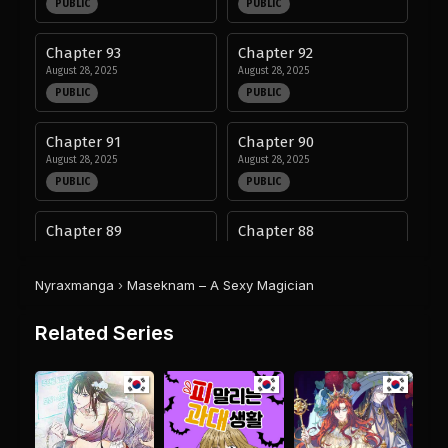
PUBLIC
PUBLIC
Chapter 93
Chapter 92
August 28, 2025
August 28, 2025
PUBLIC
PUBLIC
Chapter 91
Chapter 90
August 28, 2025
August 28, 2025
PUBLIC
PUBLIC
Chapter 89
Chapter 88
August 28, 2025
August 28, 2025
PUBLIC
PUBLIC
Nyraxmanga
›
Maseknam – A Sexy Magician
Chapter 87
Chapter 86
Related Series
August 28, 2025
August 28, 2025
PUBLIC
PUBLIC
Chapter 85
Chapter 84
August 28, 2025
August 28, 2025