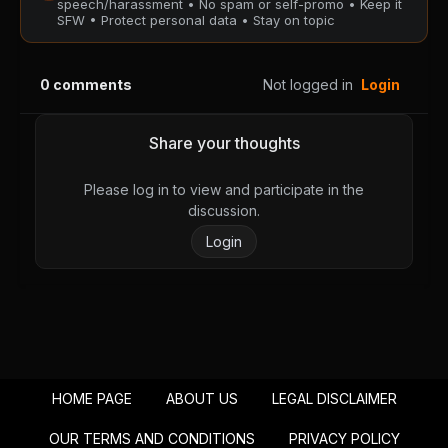
speech/harassment • No spam or self-promo • Keep it
SFW • Protect personal data • Stay on topic
Chapter 63
Chapter 62
August 28, 2025
August 28, 2025
0
comments
Not logged in
Login
PUBLIC
PUBLIC
Chapter 61
Chapter 60
Share your thoughts
August 28, 2025
August 28, 2025
PUBLIC
PUBLIC
Please log in to view and participate in the
discussion.
Chapter 59
Chapter 58
Login
August 28, 2025
August 28, 2025
PUBLIC
PUBLIC
Chapter 57
Chapter 56
August 28, 2025
August 28, 2025
PUBLIC
PUBLIC
HOME PAGE
ABOUT US
LEGAL DISCLAIMER
Chapter 55
Chapter 54
August 28, 2025
August 28, 2025
OUR TERMS AND CONDITIONS
PRIVACY POLICY
PUBLIC
PUBLIC