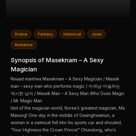
Drama
Fantasy
Historical
Josei
Romance
Synopsis of Maseknam – A Sexy
Magician
Reaad manhwa Maseknam – A Sexy Magician / Masek
man – sexy man who performs magic / 마섹남-마술하는
섹시한 남자 / Masek Man – A Sexy Man Who Does Magic
/ Mr. Magic Man
Idol of the magician world, Korea’s greatest magician, Ma
Masung! One day in the middle of Gwanghwamun, a
woman in a swimsuit fell into his sports car and shouted,
“Your Highness the Crown Prince!” Chundong, who’s