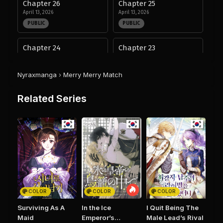
Chapter 26
Chapter 25
April 13, 2026
April 13, 2026
PUBLIC
PUBLIC
Chapter 24
Chapter 23
April 13, 2026
November 19, 2025
PUBLIC
PUBLIC
Nyraxmanga
›
Merry Merry Match
Chapter 22
Chapter 21
Related Series
November 12, 2025
November 12, 2025
PUBLIC
PUBLIC
Chapter 20
Chapter 19
November 12, 2025
October 16, 2025
PUBLIC
PUBLIC
Chapter 18
Chapter 17
October 16, 2025
October 2, 2025
COLOR
COLOR
COLOR
PUBLIC
PUBLIC
Surviving As A
In the Ice
I Quit Being The
Maid
Emperor’s
Male Lead’s Rival