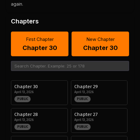
again.
Chapters
First Chapter
New Chapter
Chapter 30
Chapter 30
Chapter 30
Chapter 29
April 13, 2026
April 13, 2026
PUBLIC
PUBLIC
Chapter 28
Chapter 27
April 13, 2026
April 13, 2026
PUBLIC
PUBLIC