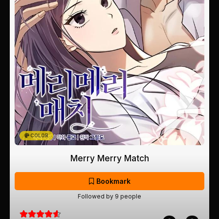
COLOR
Merry Merry Match
Bookmark
Followed by 9 people