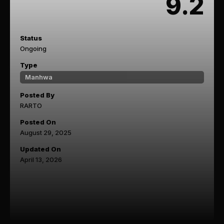
9.2
Status
Ongoing
Type
Manhwa
Posted By
RARTO
Posted On
August 29, 2025
Updated On
April 13, 2026