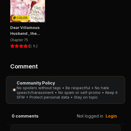
Chapter 6
Chapter 5
August 29, 2025
August 29, 2025
PUBLIC
PUBLIC
COLOR
Chapter 4
Chapter 3
Dear Villainous
August 29, 2025
August 29, 2025
Husband , the
PUBLIC
PUBLIC
One to be
Chapter 75
Obsessed with is
9.2
Over There
Chapter 2
Chapter 1
August 29, 2025
August 29, 2025
PUBLIC
PUBLIC
Comment
Chapter 0
Community Policy
August 29, 2025
No spoilers without tags • Be respectful • No hate
PUBLIC
speech/harassment • No spam or self-promo • Keep it
SFW • Protect personal data • Stay on topic
0
comments
Not logged in
Login