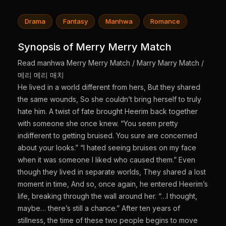
Drama
Fantasy
Manhwa
Romance
Synopsis of Merry Merry Match
Read manhwa Merry Merry Match / Marry Marry Match /
메리 메리 매치
He lived in a world different from hers, But they shared
the same wounds, So she couldn’t bring herself to truly
hate him. A twist of fate brought Heerim back together
with someone she once knew. “You seem pretty
indifferent to getting bruised. You sure are concerned
about your looks.” “I hated seeing bruises on my face
when it was someone I liked who caused them.” Even
though they lived in separate worlds, They shared a lost
moment in time, And so, once again, he entered Heerim’s
life, breaking through the wall around her. “…I thought,
maybe… there’s still a chance.” After ten years of
stillness, the time of these two people begins to move