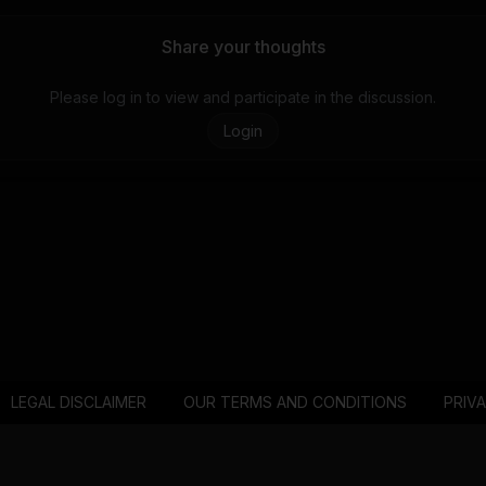
Share your thoughts
Please log in to view and participate in the discussion.
Login
LEGAL DISCLAIMER
OUR TERMS AND CONDITIONS
PRIV