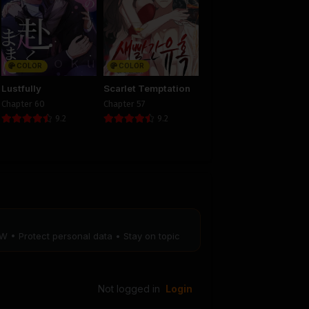
8
Chapter 7
25
August 29, 2025
PUBLIC
COLOR
COLOR
4
Chapter 3
Lustfully
Scarlet Temptation
25
August 29, 2025
Chapter 60
Chapter 57
PUBLIC
9.2
9.2
W • Protect personal data • Stay on topic
Not logged in
Login