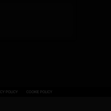
ACY POLICY
COOKIE POLICY