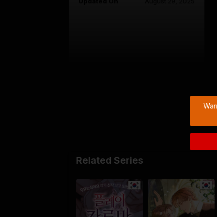
Updated On
August 29, 2025
Warn
Related Series