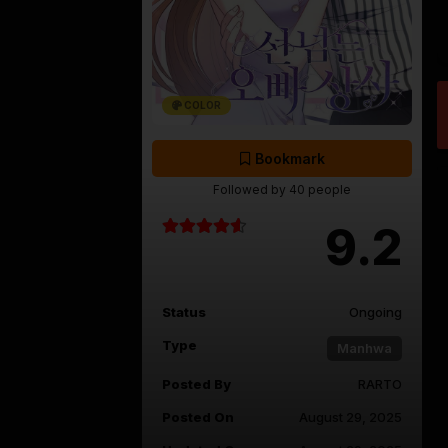
COLOR
Bookmark
Followed by 40 people
9.2
Status
Ongoing
Type
Manhwa
Posted By
RARTO
Posted On
August 29, 2025