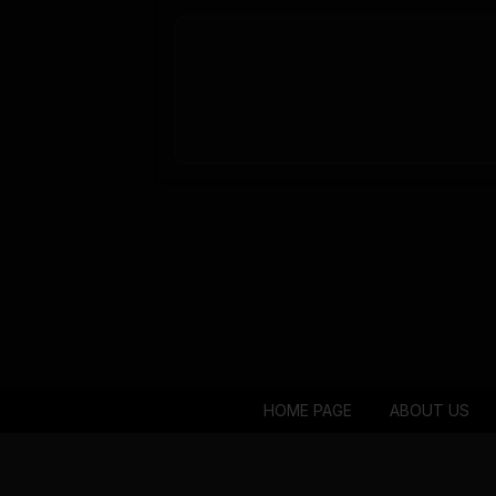
HOME PAGE
ABOUT US