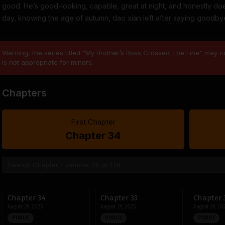
good. He’s good-looking, capable, great at night, and honestly doe
day, knowing the age of autumn, dao xian left after saying goodbye… !
Warning, the series titled "My Brother’s Boss Crossed The Line" may co
is not appropriate for minors.
Chapters
First Chapter
Chapter 34
Chapter 34
Chapter 33
Chapter 
August 29, 2025
August 29, 2025
August 29, 20
PUBLIC
PUBLIC
PUBLIC