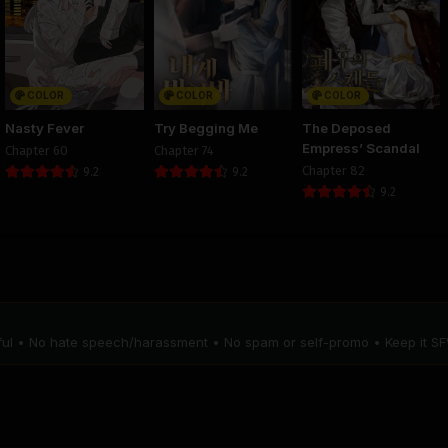
Chapter 10
Chapter 9
Chapter 
August 29, 2025
August 29, 2025
August 29, 20
PUBLIC
PUBLIC
PUBLIC
COLOR
COLOR
COLOR
Chapter 6
Chapter 5
Chapter 
Nasty Fever
Try Begging Me
The Deposed
August 29, 2025
August 29, 2025
August 29, 20
Empress’ Scandal
Chapter 60
Chapter 74
PUBLIC
PUBLIC
PUBLIC
Chapter 82
9.2
9.2
9.2
Chapter 2
Chapter 1
August 29, 2025
August 29, 2025
PUBLIC
PUBLIC
tful • No hate speech/harassment • No spam or self-promo • Keep it SF