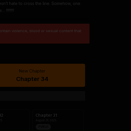
sn’t hate to cross the line. Somehow, one
!!!!!!!!
ntain violence, blood or sexual content that
New Chapter
Chapter 34
32
Chapter 31
25
August 29, 2025
PUBLIC