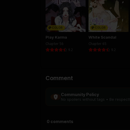
COLOR
COLOR
Play Karma
White Scandal
Chapter 56
Chapter 65
9.2
9.2
Comment
Community Policy
No spoilers without tags • Be respec
0
comments