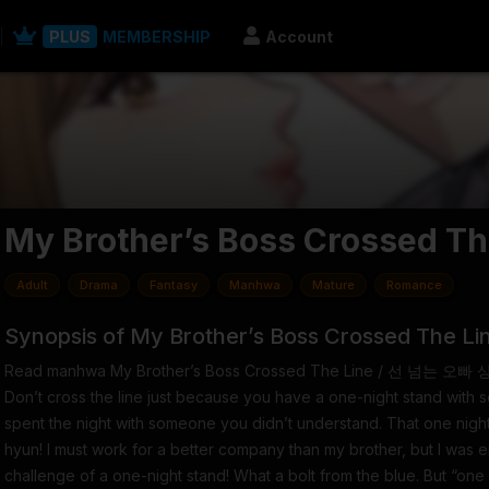
PLUS
MEMBERSHIP
Account
My Brother’s Boss Crossed Th
Adult
Drama
Fantasy
Manhwa
Mature
Romance
Synopsis of My Brother’s Boss Crossed The Li
Read manhwa My Brother’s Boss Crossed The Line / 선 넘는 오빠
Don’t cross the line just because you have a one-night stand with 
spent the night with someone you didn’t understand. That one night
hyun! I must work for a better company than my brother, but I was 
challenge of a one-night stand! What a bolt from the blue. But “one