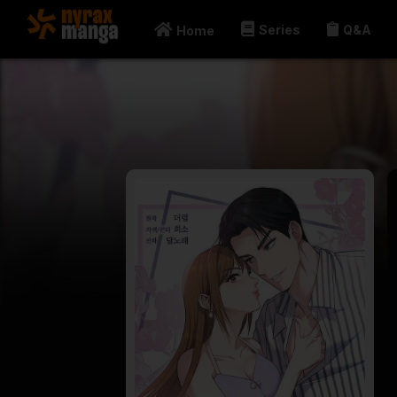
Series
Q&A
Home