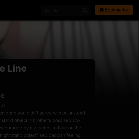
Bookmarks
e Line
ne
 상사
someone you didn’t agree with but instead
 stand object is brother’s boss seo do-
encouraged by my friends to take on the
 night stand object” seo daoxian feeling