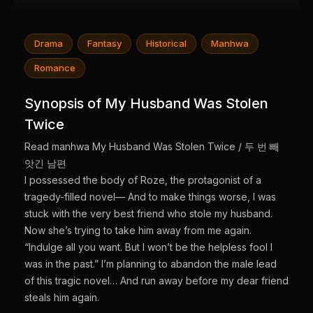
Drama
Fantasy
Historical
Manhwa
Romance
Synopsis of My Husband Was Stolen
Twice
Read manhwa My Husband Was Stolen Twice / 두 번 빼
앗긴 남편
I possessed the body of Roze, the protagonist of a
tragedy-filled novel— And to make things worse, I was
stuck with the very best friend who stole my husband.
Now she’s trying to take him away from me again.
“Indulge all you want. But I won’t be the helpless fool I
was in the past.” I’m planning to abandon the male lead
of this tragic novel… And run away before my dear friend
steals him again.