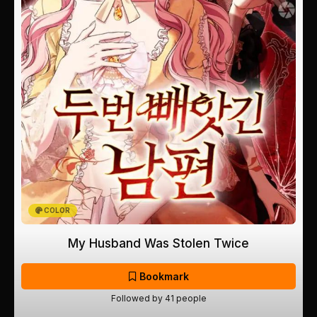
COLOR
My Husband Was Stolen Twice
Bookmark
Followed by 41 people