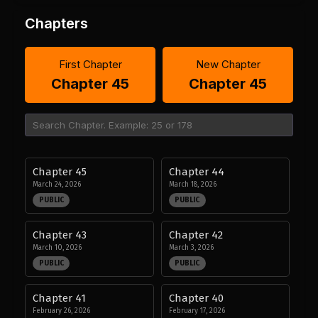
Chapters
First Chapter
New Chapter
Chapter 45
Chapter 45
Chapter 45
Chapter 44
March 24, 2026
March 18, 2026
PUBLIC
PUBLIC
Chapter 43
Chapter 42
March 10, 2026
March 3, 2026
PUBLIC
PUBLIC
Chapter 41
Chapter 40
February 26, 2026
February 17, 2026