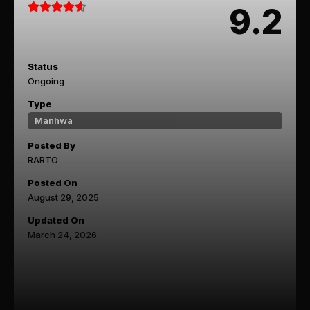
9.2
Status
Ongoing
Type
Manhwa
Posted By
RARTO
Posted On
August 29, 2025
Updated On
March 24, 2026