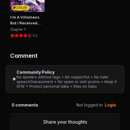
PUBLIC
PUBLIC
COLOR
Chapter 19
Chapter 18
I’m A Villainess
September 30, 2025
September 16, 2025
But I Received
PUBLIC
PUBLIC
Hearts
Chapter 1
9.2
Chapter 17
Chapter 16
September 16, 2025
September 16, 2025
PUBLIC
PUBLIC
Comment
Chapter 15
Chapter 14
Community Policy
August 29, 2025
August 29, 2025
No spoilers without tags • Be respectful • No hate
PUBLIC
PUBLIC
speech/harassment • No spam or self-promo • Keep it
SFW • Protect personal data • Stay on topic
Chapter 13
Chapter 12
August 29, 2025
August 29, 2025
0
comments
Not logged in
Login
PUBLIC
PUBLIC
Chapter 11
Chapter 10
Share your thoughts
August 29, 2025
August 29, 2025