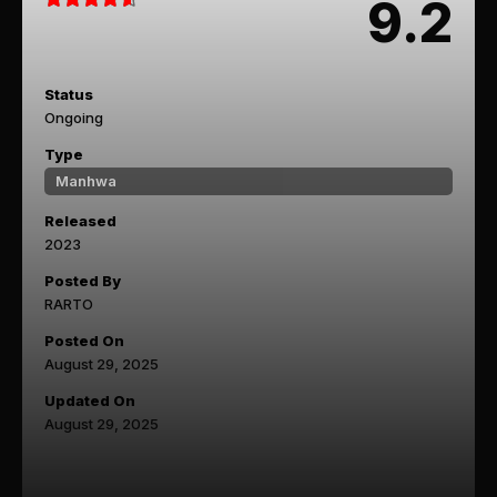
9.2
Status
Ongoing
Type
Manhwa
Released
2023
Posted By
RARTO
Posted On
August 29, 2025
Updated On
August 29, 2025