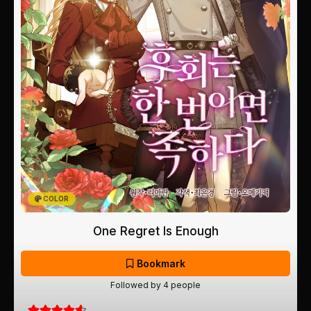
COLOR
One Regret Is Enough
Bookmark
Followed by 4 people