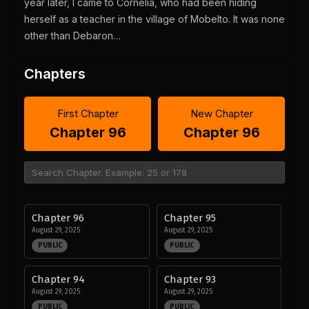
year later, I came to Cornelia, who had been hiding
herself as a teacher in the village of Mobelto. It was none
other than Debaron…
Chapters
First Chapter
New Chapter
Chapter 96
Chapter 96
Chapter 96
Chapter 95
August 29, 2025
August 29, 2025
PUBLIC
PUBLIC
Chapter 94
Chapter 93
August 29, 2025
August 29, 2025
PUBLIC
PUBLIC