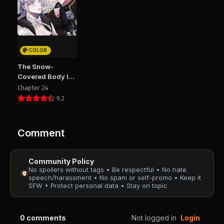
Chapter 72
Chapter 71
August 29, 2025
August 29, 2025
PUBLIC
PUBLIC
COLOR
Chapter 70
Chapter 69
The Snow-
August 29, 2025
August 29, 2025
Covered Body I
PUBLIC
PUBLIC
Bring Back Is
Chapter 24
Crazy
9.2
Chapter 68
Chapter 67
August 29, 2025
August 29, 2025
PUBLIC
PUBLIC
Comment
Chapter 66
Chapter 65
Community Policy
August 29, 2025
August 29, 2025
No spoilers without tags • Be respectful • No hate
PUBLIC
PUBLIC
speech/harassment • No spam or self-promo • Keep it
SFW • Protect personal data • Stay on topic
Chapter 64
Chapter 63
August 29, 2025
August 29, 2025
0
comments
Not logged in
Login
PUBLIC
PUBLIC