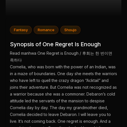
Fantasy
Romance
Shoujo
Synopsis of One Regret Is Enough
Read manhwa One Regret is Enough / 후회는 한 번이면
족하다
Cornelia, who was born with the power of an Indian, was
in a maze of boundaries. One day she meets the warriors
who have left to quell the crazy dragon “Acktail” and
joins their adventure. But Cornelia was not recognized as
a warrior because she was a commoner. Debaron’s cold
attitude led the servants of the mansion to despise
Cornelia day by day. The day my grandmother died,
Cornelia decided to leave Debaron. I will leave you to
live. It’s not coming back. One regret is enough. And a