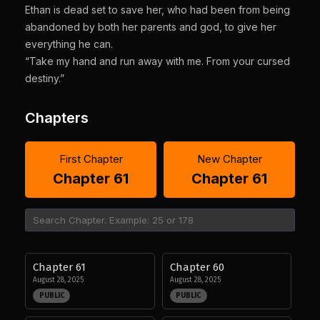
Ethan is dead set to save her, who had been from being
abandoned by both her parents and god, to give her
everything he can.
“Take my hand and run away with me. From your cursed
destiny.”
Chapters
First Chapter
New Chapter
Chapter 61
Chapter 61
Chapter 61
Chapter 60
August 28, 2025
August 28, 2025
PUBLIC
PUBLIC