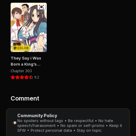
Chapter 39
Chapter 38
August 28, 2025
August 28, 2025
PUBLIC
PUBLIC
Chapter 37
Chapter 36
August 28, 2025
August 28, 2025
PUBLIC
PUBLIC
COLOR
Chapter 35
Chapter 34
They Say i Was
August 28, 2025
August 28, 2025
Born a King’s
PUBLIC
PUBLIC
Daughter
Chapter 303
9.2
Chapter 33
Chapter 32
August 28, 2025
August 28, 2025
PUBLIC
PUBLIC
Comment
Chapter 31
Chapter 30
Community Policy
August 28, 2025
August 28, 2025
No spoilers without tags • Be respectful • No hate
PUBLIC
PUBLIC
speech/harassment • No spam or self-promo • Keep it
SFW • Protect personal data • Stay on topic