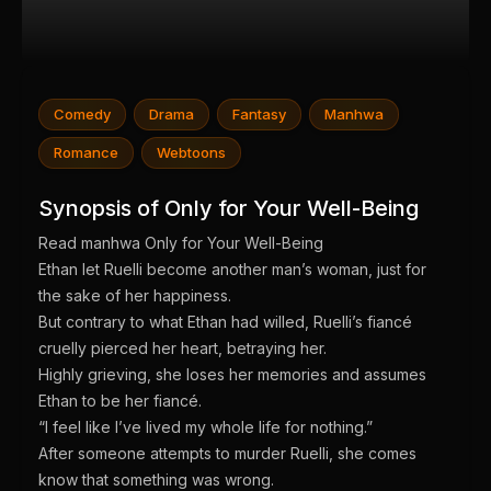
Comedy
Drama
Fantasy
Manhwa
Romance
Webtoons
Synopsis of Only for Your Well-Being
Read manhwa Only for Your Well-Being
Ethan let Ruelli become another man’s woman, just for
the sake of her happiness.
But contrary to what Ethan had willed, Ruelli’s fiancé
cruelly pierced her heart, betraying her.
Highly grieving, she loses her memories and assumes
Ethan to be her fiancé.
“I feel like I’ve lived my whole life for nothing.”
After someone attempts to murder Ruelli, she comes
know that something was wrong.