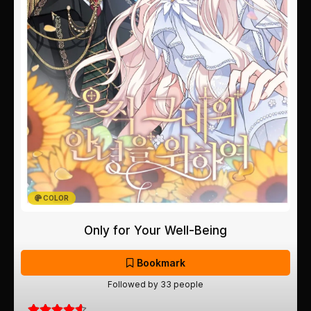
COLOR
Only for Your Well-Being
Bookmark
Followed by 33 people