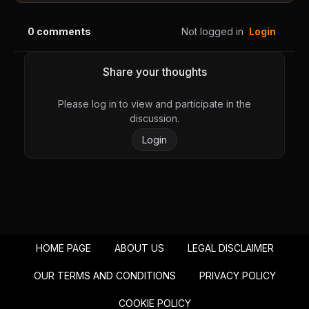
Chapter 29
Chapter 28
August 28, 2025
August 28, 2025
0
comments
Not logged in
Login
PUBLIC
PUBLIC
Chapter 27
Chapter 26
Share your thoughts
August 28, 2025
August 28, 2025
PUBLIC
PUBLIC
Please log in to view and participate in the
discussion.
Chapter 25
Chapter 24
Login
August 28, 2025
August 28, 2025
PUBLIC
PUBLIC
Chapter 23
Chapter 22
August 28, 2025
August 28, 2025
PUBLIC
PUBLIC
HOME PAGE
ABOUT US
LEGAL DISCLAIMER
Chapter 21
Chapter 20
August 28, 2025
August 28, 2025
OUR TERMS AND CONDITIONS
PRIVACY POLICY
PUBLIC
PUBLIC
COOKIE POLICY