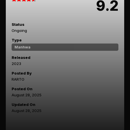
9.2
Status
Ongoing
Type
Manhwa
Released
2023
Posted By
RARTO
Posted On
August 28, 2025
Updated On
August 28, 2025