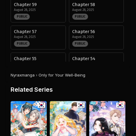
Chapter 59
Chapter 58
August 28, 2025
August 28, 2025
PUBLIC
PUBLIC
Chapter 57
Chapter 56
August 28, 2025
August 28, 2025
PUBLIC
PUBLIC
Chapter 55
Chapter 54
August 28, 2025
August 28, 2025
PUBLIC
PUBLIC
Nyraxmanga
›
Only for Your Well-Being
Chapter 53
Chapter 52
Related Series
August 28, 2025
August 28, 2025
PUBLIC
PUBLIC
Chapter 51
Chapter 50
August 28, 2025
August 28, 2025
PUBLIC
PUBLIC